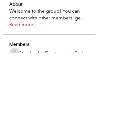
About
Welcome to the group! You can
connect with other members, ge
...
Read more
Members
Vyacheslav Frantsev
Follow
lynx3820914
Follow
lynx3820914
Виктор Лисовский
Follow
JohnRed
Follow
jaredlizeth153
Follow
jaredlizeth153
See All Members (510)