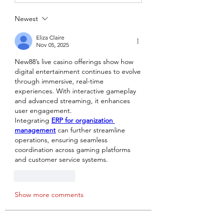
Newest
Eliza Claire
Nov 05, 2025
New88’s live casino offerings show how 
digital entertainment continues to evolve 
through immersive, real-time 
experiences. With interactive gameplay 
and advanced streaming, it enhances 
user engagement. 
Integrating 
ERP for organization 
management
 can further streamline 
operations, ensuring seamless 
coordination across gaming platforms 
and customer service systems.
Like
Reply
Show more comments