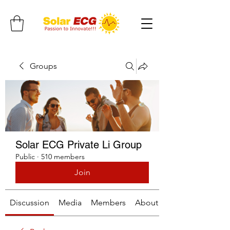
Groups
Solar ECG Private Li Group
Public
·
510 members
Join
Discussion
Media
Members
About