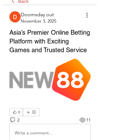
Back
Doomsday out
November 3, 2025
Asia’s Premier Online Betting
Platform with Exciting
Games and Trusted Service
0
2
11
Write a comment...