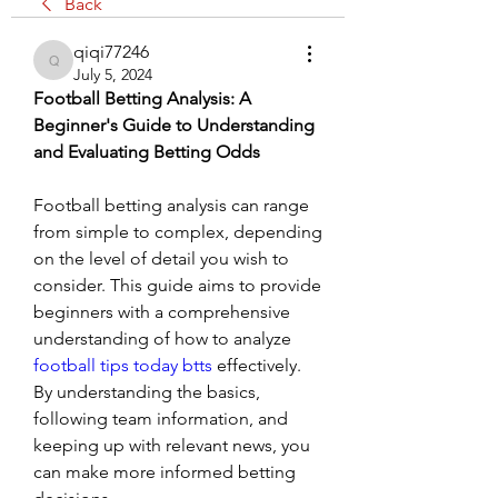
Back
qiqi77246
qiqi77246
July 5, 2024
Football Betting Analysis: A 
Beginner's Guide to Understanding 
and Evaluating Betting Odds
Football betting analysis can range 
from simple to complex, depending 
on the level of detail you wish to 
consider. This guide aims to provide 
beginners with a comprehensive 
understanding of how to analyze 
football tips today btts
 effectively. 
By understanding the basics, 
following team information, and 
keeping up with relevant news, you 
can make more informed betting 