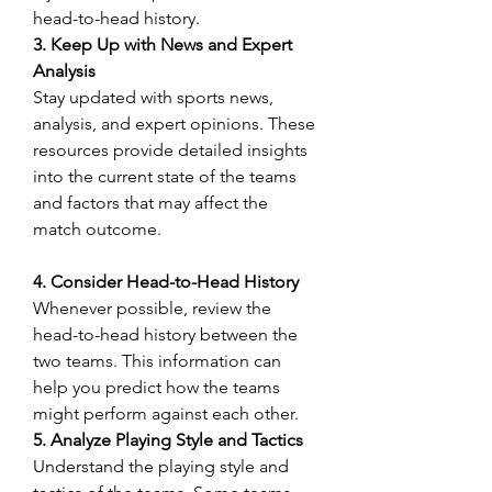
head-to-head history.
3. Keep Up with News and Expert 
Analysis
Stay updated with sports news, 
analysis, and expert opinions. These 
resources provide detailed insights 
into the current state of the teams 
and factors that may affect the 
match outcome.
4. Consider Head-to-Head History
Whenever possible, review the 
head-to-head history between the 
two teams. This information can 
help you predict how the teams 
might perform against each other.
5. Analyze Playing Style and Tactics
Understand the playing style and 