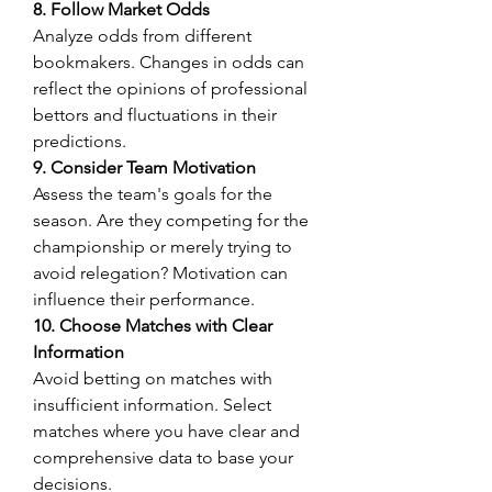
8. Follow Market Odds
Analyze odds from different 
bookmakers. Changes in odds can 
reflect the opinions of professional 
bettors and fluctuations in their 
predictions.
9. Consider Team Motivation
Assess the team's goals for the 
season. Are they competing for the 
championship or merely trying to 
avoid relegation? Motivation can 
influence their performance.
10. Choose Matches with Clear 
Information
Avoid betting on matches with 
insufficient information. Select 
matches where you have clear and 
comprehensive data to base your 
decisions.