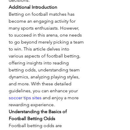
decisions.
Additional Introduction
Betting on football matches has 
become an engaging activity for 
many sports enthusiasts. However, 
to succeed in this arena, one needs 
to go beyond merely picking a team 
to win. This article delves into 
various aspects of football betting, 
offering insights into reading 
betting odds, understanding team 
dynamics, analyzing playing styles, 
and more. With these detailed 
guidelines, you can enhance your 
soccer tips sites
 and enjoy a more 
rewarding experience.
Understanding the Basics of 
Football Betting Odds
Football betting odds are 