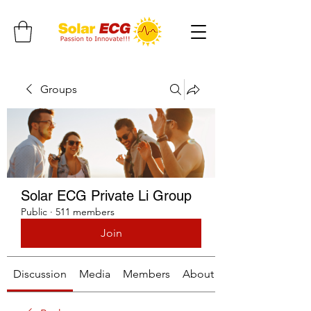
Groups
Solar ECG Private Li Group
Public
·
511 members
Join
Discussion
Media
Members
About