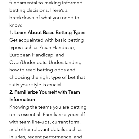
fundamental to making informed 
betting decisions. Here’s a 
breakdown of what you need to 
know:
1. Learn About Basic Betting Types
Get acquainted with basic betting 
types such as Asian Handicap, 
European Handicap, and 
Over/Under bets. Understanding 
how to read betting odds and 
choosing the right type of bet that 
suits your style is crucial.
2. Familiarize Yourself with Team 
Information
Knowing the teams you are betting 
on is essential. Familiarize yourself 
with team line-ups, current form, 
and other relevant details such as 
injuries, recent performance, and 