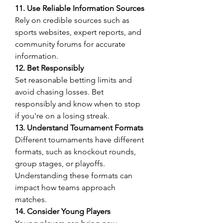
11. Use Reliable Information Sources
Rely on credible sources such as 
sports websites, expert reports, and 
community forums for accurate 
information.
12. Bet Responsibly
Set reasonable betting limits and 
avoid chasing losses. Bet 
responsibly and know when to stop 
if you're on a losing streak.
13. Understand Tournament Formats
Different tournaments have different 
formats, such as knockout rounds, 
group stages, or playoffs. 
Understanding these formats can 
impact how teams approach 
matches.
14. Consider Young Players