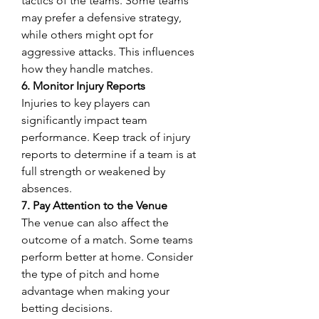
tactics of the teams. Some teams 
may prefer a defensive strategy, 
while others might opt for 
aggressive attacks. This influences 
how they handle matches.
6. Monitor Injury Reports
Injuries to key players can 
significantly impact team 
performance. Keep track of injury 
reports to determine if a team is at 
full strength or weakened by 
absences.
7. Pay Attention to the Venue
The venue can also affect the 
outcome of a match. Some teams 
perform better at home. Consider 
the type of pitch and home 
advantage when making your 
betting decisions.