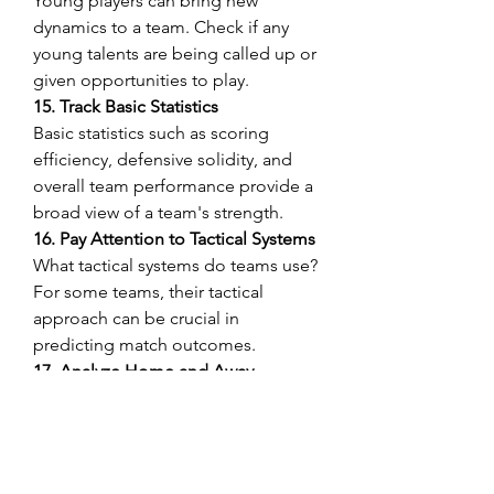
Young players can bring new 
dynamics to a team. Check if any 
young talents are being called up or 
given opportunities to play.
15. Track Basic Statistics
Basic statistics such as scoring 
efficiency, defensive solidity, and 
overall team performance provide a 
broad view of a team's strength.
16. Pay Attention to Tactical Systems
What tactical systems do teams use? 
For some teams, their tactical 
approach can be crucial in 
predicting match outcomes.
17. Analyze Home and Away 
Performance
Examine the team's performance at 
home versus away. Some teams may 
have significant differences in 