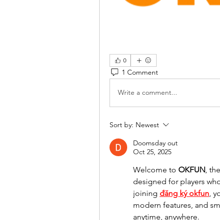
0
1 Comment
Write a comment...
Sort by:
Newest
Doomsday out
Oct 25, 2025
Welcome to 
OKFUN
, th
designed for players who
joining 
đăng ký okfun
, y
modern features, and sm
anytime, anywhere.