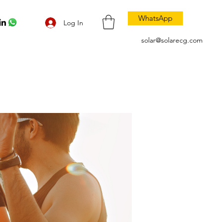
WhatsApp
Log In
solar@solarecg.com