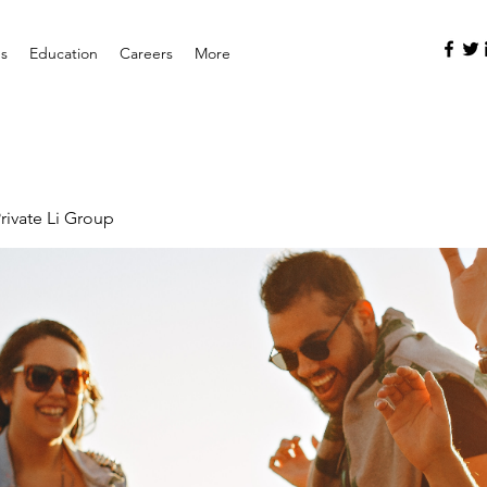
es
Education
Careers
More
rivate Li Group