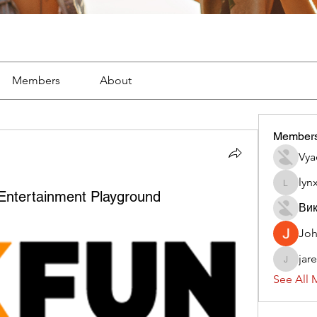
Members
About
Member
Vya
lyn
lynx382
 Entertainment Playground
Вик
Jo
jar
jaredliz
See All 