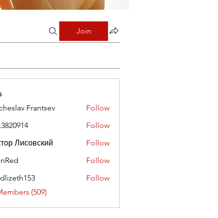
Join
s
cheslav Frantsev
Follow
x3820914
Follow
0914
тор Лисовский
Follow
hnRed
Follow
edlizeth153
Follow
eth153
Members (509)