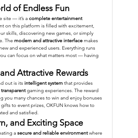
rld of Endless Fun
site — it’s a 
complete entertainment 
 on this platform is filled with excitement, 
ur skills, discovering new games, or simply 
e. The 
modern and attractive interface
 makes 
 new and experienced users. Everything runs 
you can focus on what matters most — having 
and Attractive Rewards
d out is its 
intelligent system
 that provides 
d transparent
 gaming experiences. The reward 
ng you many chances to win and enjoy bonuses 
gifts to event prizes, OKFUN knows how to 
ed and satisfied.
n, and Exciting Space
ating a 
secure and reliable environment
 where 