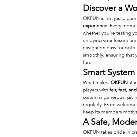
Discover a Wo
OKFUN is not just a game 
experience
. Every moment
whether you’re testing yo
enjoying your leisure tim
navigation easy for both
smoothly, ensuring that 
fun.
Smart System 
What makes 
OKFUN
 stan
players with 
fair, fast, an
system is generous, givi
regularly. From welcome 
keep its members motivat
A Safe, Moder
OKFUN takes pride in cre