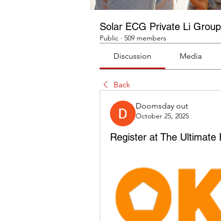
Solar ECG Private Li Group
Public
·
509 members
Discussion
Media
Back
Doomsday out
October 25, 2025
Register at The Ultimate