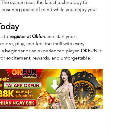
 The system uses the latest technology to 
, ensuring peace of mind while you enjoy your 
Today
s to 
register at Okfun.
and start your 
lore, play, and feel the thrill with every 
a beginner or an experienced player, 
OKFUN
 is 
for excitement, rewards, and unforgettable 