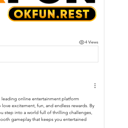
4 Views
e leading online entertainment platform 
 love excitement, fun, and endless rewards. By 
ou step into a world full of thrilling challenges, 
ooth gameplay that keeps you entertained 