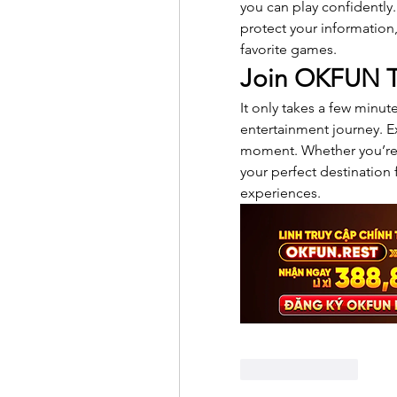
you can play confidently.
protect your information
favorite games.
Join OKFUN 
It only takes a few minute
entertainment journey. Exp
moment. Whether you’re 
your perfect destination 
experiences.
Like
Reply