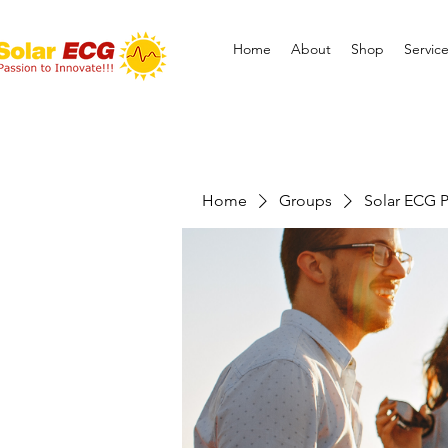
Home
About
Shop
Servic
Home
Groups
Solar ECG P