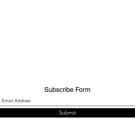
Subscribe Form
Submit