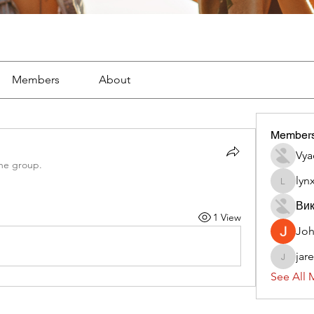
Members
About
Member
Vya
the group.
lyn
lynx382
Вик
1 View
Jo
jar
jaredliz
See All 