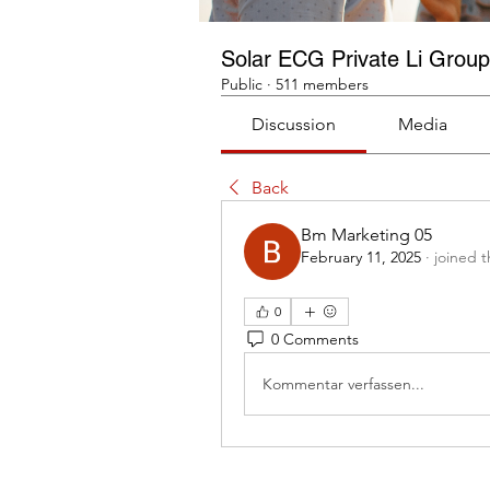
Solar ECG Private Li Group
Public
·
511 members
Discussion
Media
Back
Bm Marketing 05
February 11, 2025
·
joined 
0
0 Comments
Kommentar verfassen...