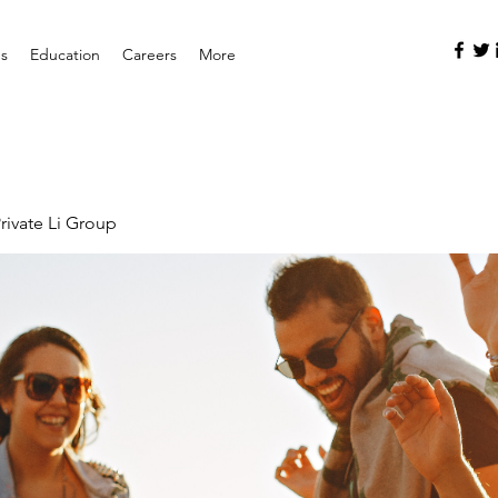
es
Education
Careers
More
rivate Li Group