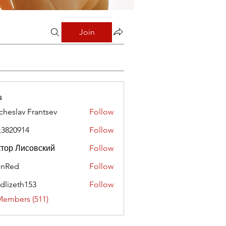
Join
s
cheslav Frantsev
Follow
x3820914
Follow
0914
тор Лисовский
Follow
hnRed
Follow
edlizeth153
Follow
eth153
Members (511)