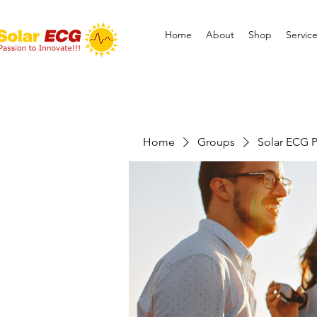
Home
About
Shop
Servic
Home
Groups
Solar ECG P