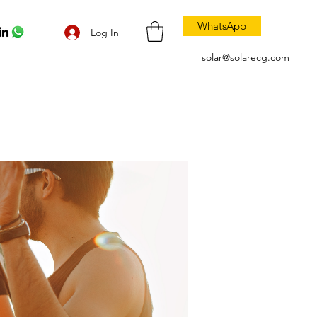
WhatsApp
Log In
solar@solarecg.com