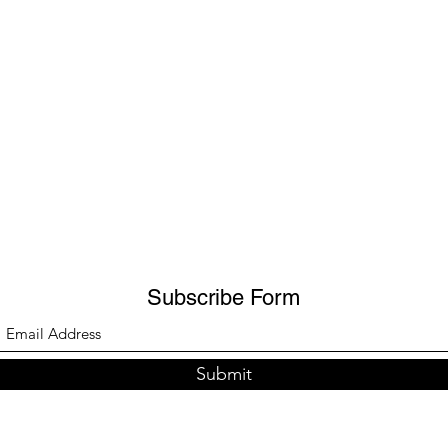
Subscribe Form
Submit