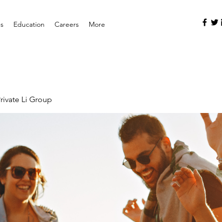
es
Education
Careers
More
rivate Li Group