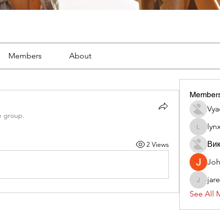
Members
About
Member
Vya
e group.
lyn
lynx382
Вик
2 Views
Jo
jar
jaredliz
See All 