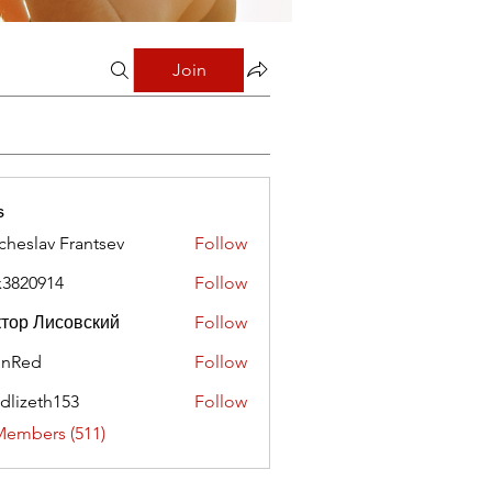
Join
s
cheslav Frantsev
Follow
x3820914
Follow
0914
тор Лисовский
Follow
hnRed
Follow
edlizeth153
Follow
eth153
Members (511)