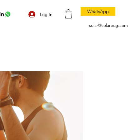
WhatsApp
Log In
solar@solarecg.com