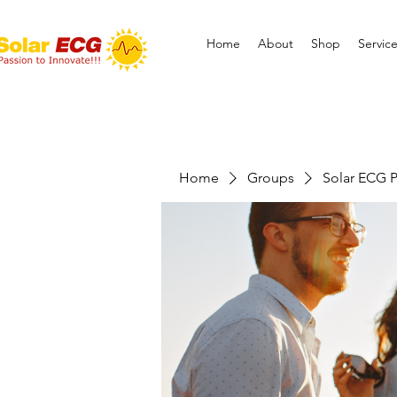
Home
About
Shop
Servic
Home
Groups
Solar ECG P