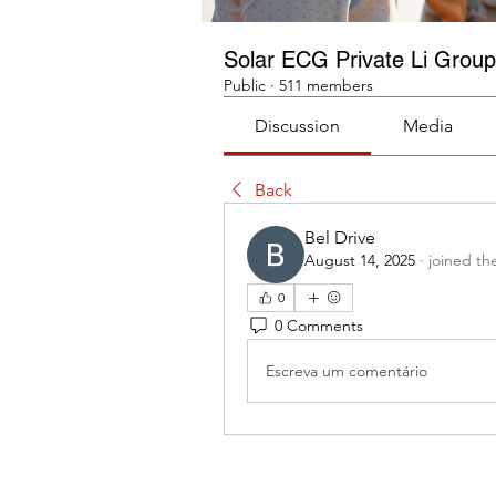
Solar ECG Private Li Group
Public
·
511 members
Discussion
Media
Back
Bel Drive
August 14, 2025
·
joined th
0
0 Comments
Escreva um comentário