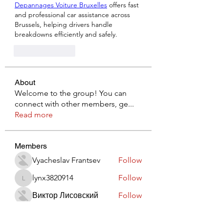
Depannages Voiture Bruxelles
 offers fast 
and professional car assistance across 
Brussels, helping drivers handle 
breakdowns efficiently and safely.
Like
Reply
About
Welcome to the group! You can
connect with other members, ge
...
Read more
Members
Vyacheslav Frantsev
Follow
lynx3820914
Follow
lynx3820914
Виктор Лисовский
Follow
JohnRed
Follow