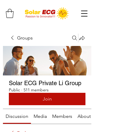
Groups
Solar ECG Private Li Group
Public
·
511 members
Join
Discussion
Media
Members
About