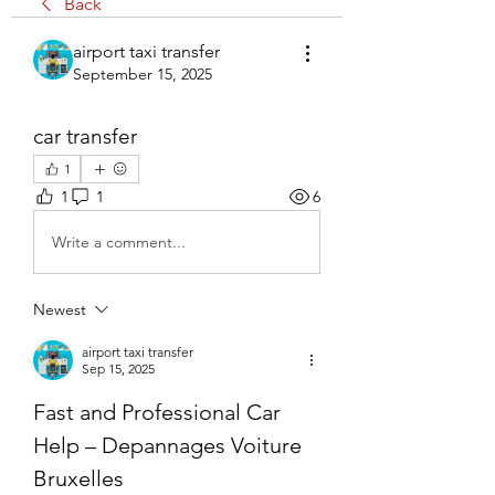
Back
airport taxi transfer
September 15, 2025
car transfer
1
1
1
6
Write a comment...
Newest
airport taxi transfer
Sep 15, 2025
Fast and Professional Car 
Help – Depannages Voiture 
Bruxelles