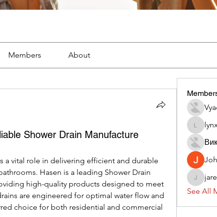
Members
About
Member
Vya
lyn
lynx382
iable Shower Drain Manufacture
Вик
Jo
ys a vital role in delivering efficient and durable 
bathrooms. Hasen is a leading Shower Drain 
jar
jaredliz
oviding high-quality products designed to meet 
See All 
rains are engineered for optimal water flow and 
red choice for both residential and commercial 