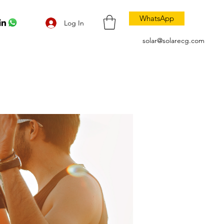
WhatsApp
Log In
solar@solarecg.com