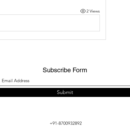
2 Views
Subscribe Form
Submit
+91-8700932892