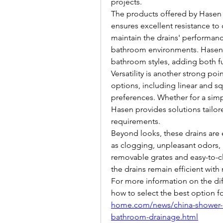
projects.
The products offered by Hasen 
ensures excellent resistance to 
maintain the drains' performan
bathroom environments. Hasen's 
bathroom styles, adding both f
Versatility is another strong poi
options, including linear and sq
preferences. Whether for a simp
Hasen provides solutions tailore
requirements.
Beyond looks, these drains ar
as clogging, unpleasant odors, a
removable grates and easy-to-cle
the drains remain efficient with 
For more information on the dif
how to select the best option fo
home.com/news/china-shower-dra
bathroom-drainage.html