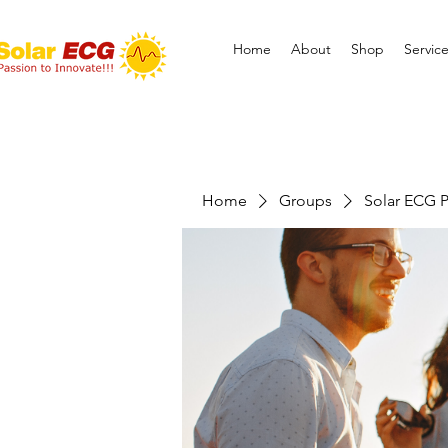
Home
About
Shop
Servic
Home
Groups
Solar ECG P