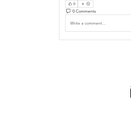
0
0 Comments
Write a comment...