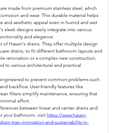
are made from premium stainless steel, which 
corrosion and wear. This durable material helps 
ce and aesthetic appeal even in humid and wet 
sleek designs easily integrate into various 
unctionality and elegance.
nt of Hasen's drains. They offer multiple design 
uare drains, to fit different bathroom layouts and 
le renovation or a complex new construction, 
d to various architectural and practical 
e engineered to prevent common problems such 
nd backflow. User-friendly features like 
an filters simplify maintenance, ensuring that 
minimal effort.
ferences between linear and center drains and 
r your bathroom, visit 
https://www.hasen-
in-trap-innovation-and-sustainability-in-