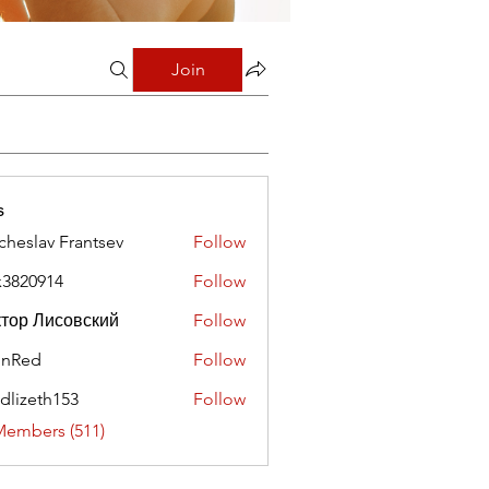
Join
s
cheslav Frantsev
Follow
x3820914
Follow
0914
тор Лисовский
Follow
hnRed
Follow
edlizeth153
Follow
eth153
Members (511)