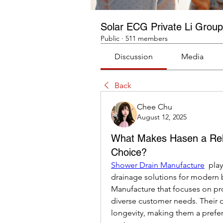
Solar ECG Private Li Group
Public
·
511 members
Discussion
Media
Back
Chee Chu
August 12, 2025
What Makes Hasen a Rel
Choice?
Shower Drain Manufacture
  pla
drainage solutions for modern 
Manufacture that focuses on pr
diverse customer needs. Their d
longevity, making them a prefer