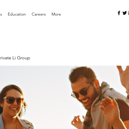
es
Education
Careers
More
rivate Li Group