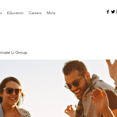
es
Education
Careers
More
rivate Li Group