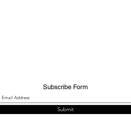
Subscribe Form
Submit