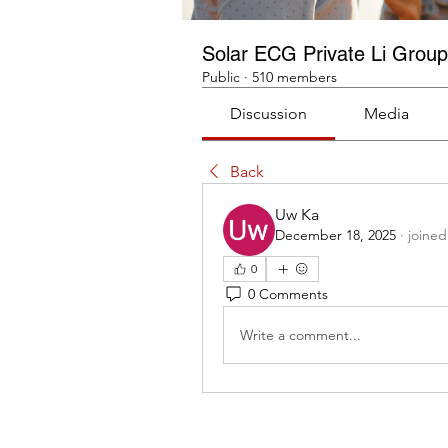
Solar ECG Private Li Group
Public
·
510 members
Discussion
Media
Back
Uw Ka
December 18, 2025
·
joined
0
0 Comments
Write a comment...