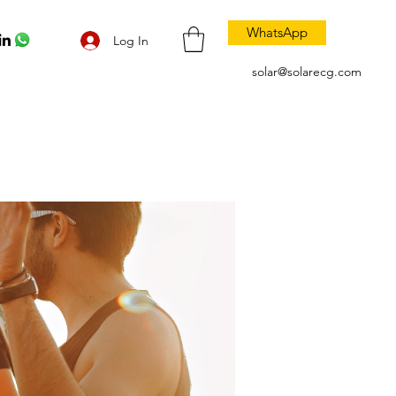
WhatsApp
Log In
solar@solarecg.com