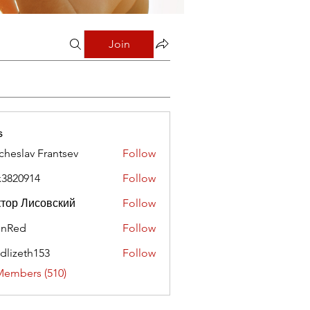
Join
s
cheslav Frantsev
Follow
x3820914
Follow
0914
тор Лисовский
Follow
hnRed
Follow
edlizeth153
Follow
eth153
Members (510)