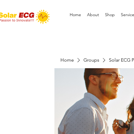
Home
About
Shop
Servic
Home
Groups
Solar ECG P