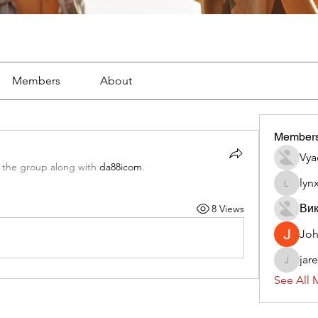
Members
About
Member
Vya
 the group along with
da88icom
.
lyn
lynx382
Вик
8 Views
Jo
jar
jaredliz
See All 