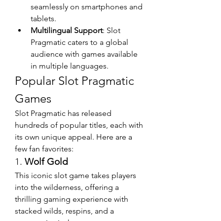
seamlessly on smartphones and 
tablets.
Multilingual Support
: Slot 
Pragmatic caters to a global 
audience with games available 
in multiple languages.
Popular Slot Pragmatic 
Games
Slot Pragmatic has released 
hundreds of popular titles, each with 
its own unique appeal. Here are a 
few fan favorites:
1. 
Wolf Gold
This iconic slot game takes players 
into the wilderness, offering a 
thrilling gaming experience with 
stacked wilds, respins, and a 