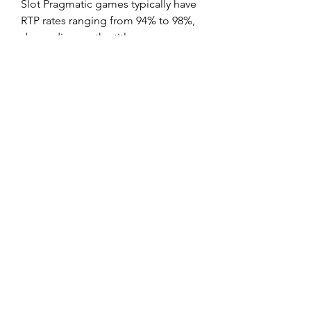
Slot Pragmatic games typically have 
RTP rates ranging from 94% to 98%, 
depending on the title.
2. 
Are Slot Pragmatic games 
fair?
Yes, Slot Pragmatic games use 
Random Number Generators (RNGs) 
to ensure fair and unbiased 
outcomes.
3. 
Can I play Slot Pragmatic 
games for free?
Most Slot Pragmatic games offer 
demo versions, allowing players to 
try them for free before wagering 
real money.
4. 
Are Slot Pragmatic games 
mobile-friendly?
Yes, Slot Pragmatic games are 