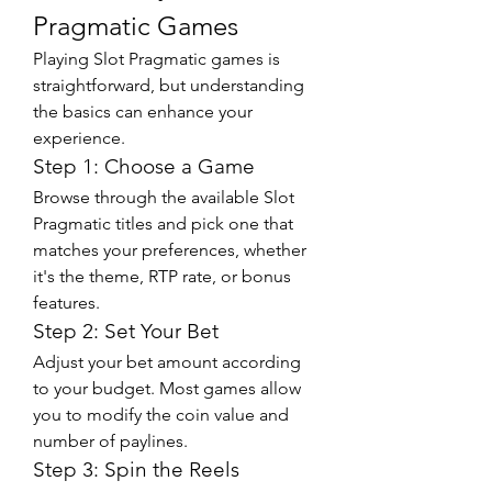
Pragmatic Games
Playing Slot Pragmatic games is 
straightforward, but understanding 
the basics can enhance your 
experience.
Step 1: Choose a Game
Browse through the available Slot 
Pragmatic titles and pick one that 
matches your preferences, whether 
it's the theme, RTP rate, or bonus 
features.
Step 2: Set Your Bet
Adjust your bet amount according 
to your budget. Most games allow 
you to modify the coin value and 
number of paylines.
Step 3: Spin the Reels