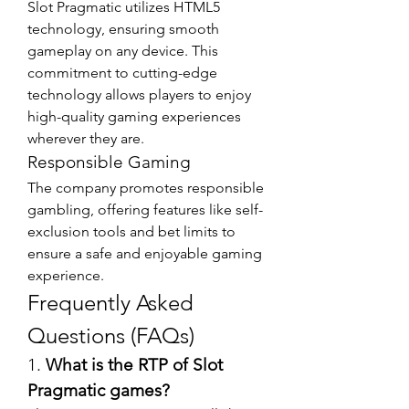
Slot Pragmatic utilizes HTML5 
technology, ensuring smooth 
gameplay on any device. This 
commitment to cutting-edge 
technology allows players to enjoy 
high-quality gaming experiences 
wherever they are.
Responsible Gaming
The company promotes responsible 
gambling, offering features like self-
exclusion tools and bet limits to 
ensure a safe and enjoyable gaming 
experience.
Frequently Asked 
Questions (FAQs)
1. 
What is the RTP of Slot 
Pragmatic games?