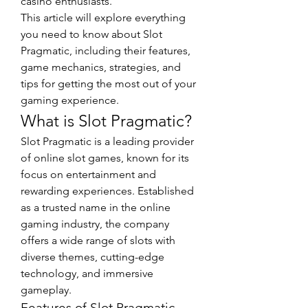
casino enthusiasts.
This article will explore everything 
you need to know about Slot 
Pragmatic, including their features, 
game mechanics, strategies, and 
tips for getting the most out of your 
gaming experience.
What is Slot Pragmatic?
Slot Pragmatic is a leading provider 
of online slot games, known for its 
focus on entertainment and 
rewarding experiences. Established 
as a trusted name in the online 
gaming industry, the company 
offers a wide range of slots with 
diverse themes, cutting-edge 
technology, and immersive 
gameplay.
Features of Slot Pragmatic 