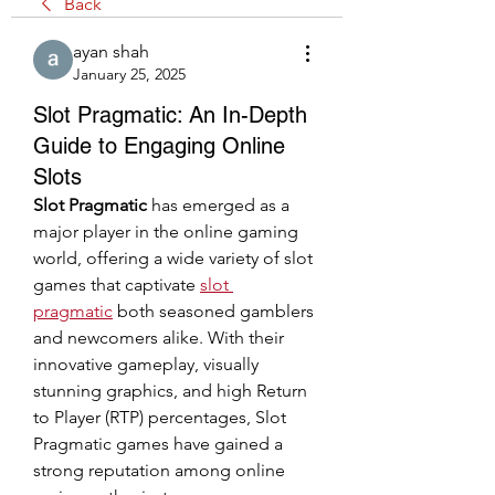
Back
ayan shah
January 25, 2025
Slot Pragmatic: An In-Depth
Guide to Engaging Online
Slots
Slot Pragmatic
 has emerged as a 
major player in the online gaming 
world, offering a wide variety of slot 
games that captivate 
slot 
pragmatic
 both seasoned gamblers 
and newcomers alike. With their 
innovative gameplay, visually 
stunning graphics, and high Return 
to Player (RTP) percentages, Slot 
Pragmatic games have gained a 
strong reputation among online 