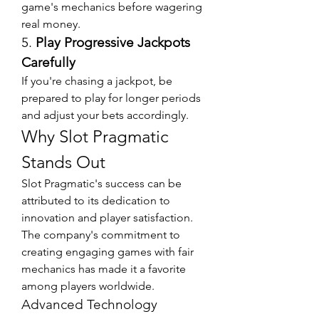
game's mechanics before wagering 
real money.
5. 
Play Progressive Jackpots 
Carefully
If you're chasing a jackpot, be 
prepared to play for longer periods 
and adjust your bets accordingly.
Why Slot Pragmatic 
Stands Out
Slot Pragmatic's success can be 
attributed to its dedication to 
innovation and player satisfaction. 
The company's commitment to 
creating engaging games with fair 
mechanics has made it a favorite 
among players worldwide.
Advanced Technology