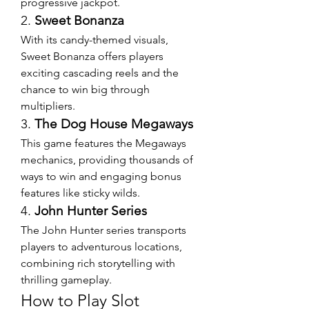
progressive jackpot.
2. 
Sweet Bonanza
With its candy-themed visuals, 
Sweet Bonanza offers players 
exciting cascading reels and the 
chance to win big through 
multipliers.
3. 
The Dog House Megaways
This game features the Megaways 
mechanics, providing thousands of 
ways to win and engaging bonus 
features like sticky wilds.
4. 
John Hunter Series
The John Hunter series transports 
players to adventurous locations, 
combining rich storytelling with 
thrilling gameplay.
How to Play Slot 