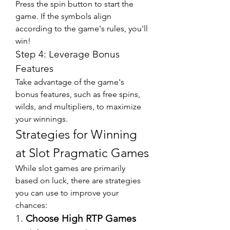
Press the spin button to start the 
game. If the symbols align 
according to the game's rules, you'll 
win!
Step 4: Leverage Bonus 
Features
Take advantage of the game's 
bonus features, such as free spins, 
wilds, and multipliers, to maximize 
your winnings.
Strategies for Winning 
at Slot Pragmatic Games
While slot games are primarily 
based on luck, there are strategies 
you can use to improve your 
chances:
1. 
Choose High RTP Games