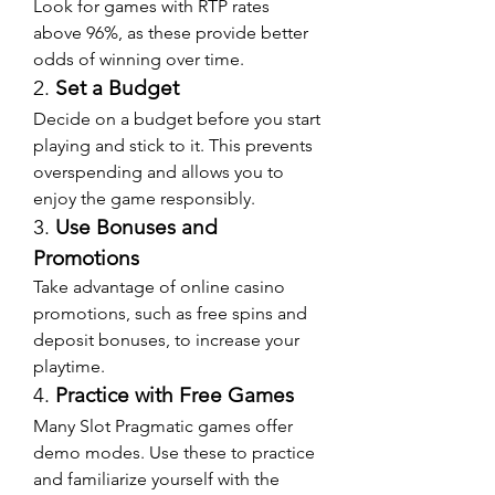
Look for games with RTP rates 
above 96%, as these provide better 
odds of winning over time.
2. 
Set a Budget
Decide on a budget before you start 
playing and stick to it. This prevents 
overspending and allows you to 
enjoy the game responsibly.
3. 
Use Bonuses and 
Promotions
Take advantage of online casino 
promotions, such as free spins and 
deposit bonuses, to increase your 
playtime.
4. 
Practice with Free Games
Many Slot Pragmatic games offer 
demo modes. Use these to practice 
and familiarize yourself with the 