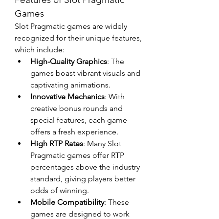
Games
Slot Pragmatic games are widely 
recognized for their unique features, 
which include:
High-Quality Graphics
: The 
games boast vibrant visuals and 
captivating animations.
Innovative Mechanics
: With 
creative bonus rounds and 
special features, each game 
offers a fresh experience.
High RTP Rates
: Many Slot 
Pragmatic games offer RTP 
percentages above the industry 
standard, giving players better 
odds of winning.
Mobile Compatibility
: These 
games are designed to work 