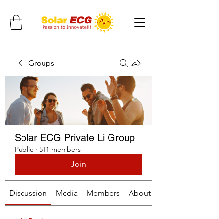
Groups
Solar ECG Private Li Group
Public
·
511 members
Join
Discussion
Media
Members
About