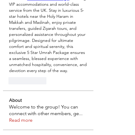
VIP accommodations and world-class 
service from the UK. Stay in luxurious 5-
star hotels near the Holy Haram in 
Makkah and Madinah, enjoy private 
transfers, guided Ziyarah tours, and 
personalized assistance throughout your 
pilgrimage. Designed for ultimate 
comfort and spiritual serenity, this 
exclusive 5 Star Umrah Package ensures 
a seamless, blessed experience with 
unmatched hospitality, convenience, and 
devotion every step of the way.
Like
Reply
About
Welcome to the group! You can
connect with other members, ge
...
Read more