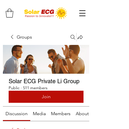
Groups
Solar ECG Private Li Group
Public
·
511 members
Join
Discussion
Media
Members
About