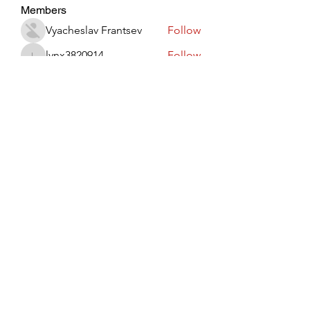
Members
Vyacheslav Frantsev
Follow
lynx3820914
Follow
lynx3820914
Виктор Лисовский
Follow
JohnRed
Follow
jaredlizeth153
Follow
jaredlizeth153
See All Members (511)
Subscribe Form