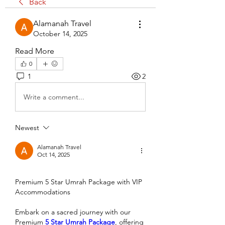
Back
Alamanah Travel
October 14, 2025
Read More
0
1
2
Write a comment...
Newest
Alamanah Travel
Oct 14, 2025
Premium 5 Star Umrah Package with VIP 
Accommodations
Embark on a sacred journey with our 
Premium 
5 Star Umrah Package
, offering 