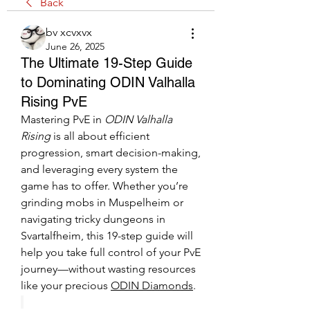
Back
bv xcvxvx
June 26, 2025
The Ultimate 19-Step Guide
to Dominating ODIN Valhalla
Rising PvE
Mastering PvE in 
ODIN Valhalla 
Rising
 is all about efficient 
progression, smart decision-making, 
and leveraging every system the 
game has to offer. Whether you’re 
grinding mobs in Muspelheim or 
navigating tricky dungeons in 
Svartalfheim, this 19-step guide will 
help you take full control of your PvE 
journey—without wasting resources 
like your precious 
ODIN Diamonds
.