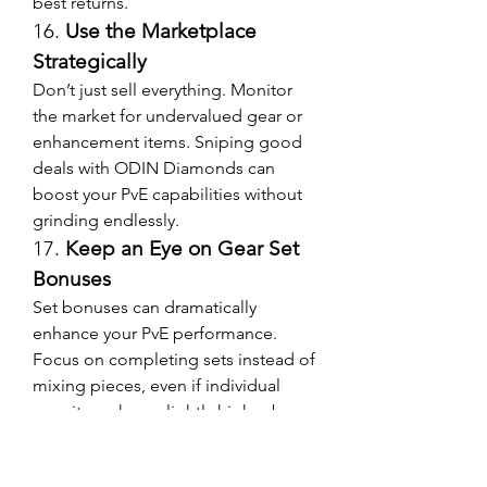
best returns.
16. 
Use the Marketplace 
Strategically
Don’t just sell everything. Monitor 
the market for undervalued gear or 
enhancement items. Sniping good 
deals with ODIN Diamonds can 
boost your PvE capabilities without 
grinding endlessly.
17. 
Keep an Eye on Gear Set 
Bonuses
Set bonuses can dramatically 
enhance your PvE performance. 
Focus on completing sets instead of 
mixing pieces, even if individual 
gear items have slightly higher base 
stats.
18. 
Enable Performance-