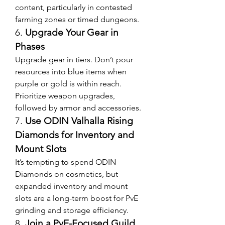
content, particularly in contested 
farming zones or timed dungeons.
6. 
Upgrade Your Gear in 
Phases
Upgrade gear in tiers. Don’t pour 
resources into blue items when 
purple or gold is within reach. 
Prioritize weapon upgrades, 
followed by armor and accessories.
7. 
Use ODIN Valhalla Rising 
Diamonds for Inventory and 
Mount Slots
It’s tempting to spend ODIN 
Diamonds on cosmetics, but 
expanded inventory and mount 
slots are a long-term boost for PvE 
grinding and storage efficiency.
8. 
Join a PvE-Focused Guild