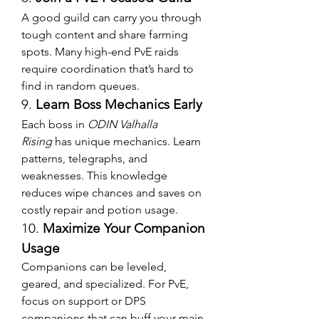
A good guild can carry you through 
tough content and share farming 
spots. Many high-end PvE raids 
require coordination that’s hard to 
find in random queues.
9. 
Learn Boss Mechanics Early
Each boss in 
ODIN Valhalla 
Rising
 has unique mechanics. Learn 
patterns, telegraphs, and 
weaknesses. This knowledge 
reduces wipe chances and saves on 
costly repair and potion usage.
10. 
Maximize Your Companion 
Usage
Companions can be leveled, 
geared, and specialized. For PvE, 
focus on support or DPS 
companions that can buff your main 