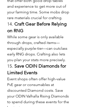
that offer both good drop tables 
and experience to get more out of 
your farming time. Some mobs drop 
rare materials crucial for crafting.
14. 
Craft Gear Before Relying 
on RNG
While some gear is only available 
through drops, crafted items—
especially purple-tier—can outclass 
early RNG drops. Crafting also lets 
you plan your stats more precisely.
15. 
Save ODIN Diamonds for 
Limited Events
Event shops often offer high-value 
PvE gear or consumables at 
discounted Diamond costs. Save 
your ODIN Valhalla Rising Diamonds 
to spend during these events for the 