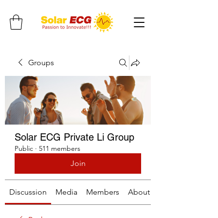
Groups
Solar ECG Private Li Group
Public
·
511 members
Join
Discussion
Media
Members
About