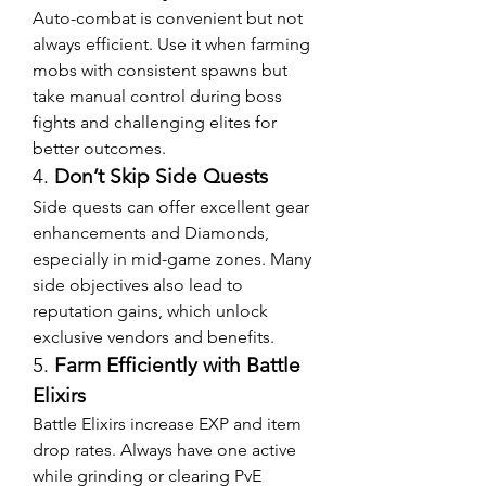
Auto-combat is convenient but not 
always efficient. Use it when farming 
mobs with consistent spawns but 
take manual control during boss 
fights and challenging elites for 
better outcomes.
4. 
Don’t Skip Side Quests
Side quests can offer excellent gear 
enhancements and Diamonds, 
especially in mid-game zones. Many 
side objectives also lead to 
reputation gains, which unlock 
exclusive vendors and benefits.
5. 
Farm Efficiently with Battle 
Elixirs
Battle Elixirs increase EXP and item 
drop rates. Always have one active 
while grinding or clearing PvE 