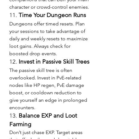
character or crowd-control enemies.
11. 
Time Your Dungeon Runs
Dungeons offer timed resets. Plan 
your sessions to take advantage of 
daily and weekly resets to maximize 
loot gains. Always check for 
boosted drop events.
12. 
Invest in Passive Skill Trees
The passive skill tree is often 
overlooked. Invest in PvE-related 
nodes like HP regen, PvE damage 
boost, or cooldown reduction to 
give yourself an edge in prolonged 
encounters.
13. 
Balance EXP and Loot 
Farming
Don’t just chase EXP. Target areas 