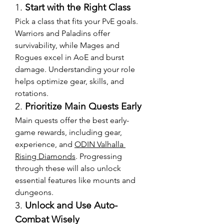
1. 
Start with the Right Class
Pick a class that fits your PvE goals. 
Warriors and Paladins offer 
survivability, while Mages and 
Rogues excel in AoE and burst 
damage. Understanding your role 
helps optimize gear, skills, and 
rotations.
2. 
Prioritize Main Quests Early
Main quests offer the best early-
game rewards, including gear, 
experience, and 
ODIN Valhalla 
Rising Diamonds
. Progressing 
through these will also unlock 
essential features like mounts and 
dungeons.
3. 
Unlock and Use Auto-
Combat Wisely