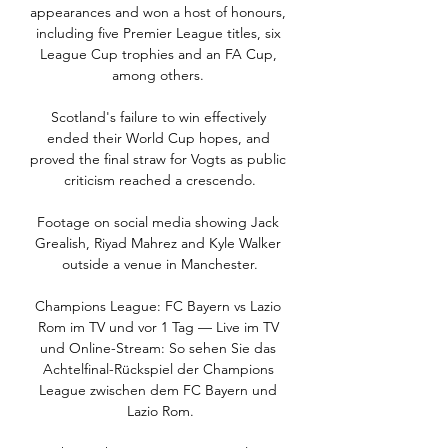
appearances and won a host of honours, 
including five Premier League titles, six 
League Cup trophies and an FA Cup, 
among others. 

Scotland's failure to win effectively 
ended their World Cup hopes, and 
proved the final straw for Vogts as public 
criticism reached a crescendo.

Footage on social media showing Jack 
Grealish, Riyad Mahrez and Kyle Walker 
outside a venue in Manchester.

Champions League: FC Bayern vs Lazio 
Rom im TV und vor 1 Tag — Live im TV 
und Online-Stream: So sehen Sie das 
Achtelfinal-Rückspiel der Champions 
League zwischen dem FC Bayern und 
Lazio Rom.
