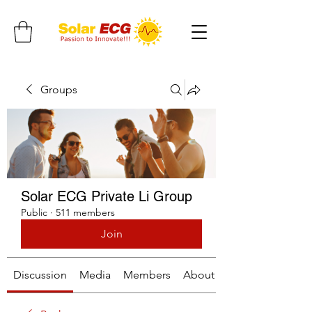
Groups
Solar ECG Private Li Group
Public
·
511 members
Join
Discussion
Media
Members
About