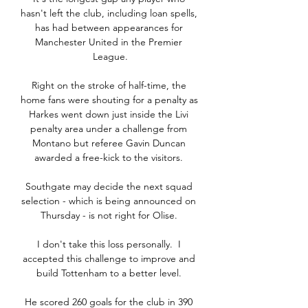
hasn't left the club, including loan spells, 
has had between appearances for 
Manchester United in the Premier 
League.

Right on the stroke of half-time, the 
home fans were shouting for a penalty as 
Harkes went down just inside the Livi 
penalty area under a challenge from 
Montano but referee Gavin Duncan 
awarded a free-kick to the visitors. 

Southgate may decide the next squad 
selection - which is being announced on 
Thursday - is not right for Olise. 

I don't take this loss personally.  I 
accepted this challenge to improve and 
build Tottenham to a better level. 

He scored 260 goals for the club in 390 