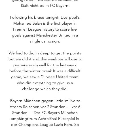
läuft nicht beim FC Bayern!

Following his brace tonight, Liverpool's 
Mohamed Salah is the first player in 
Premier League history to score five 
goals against Manchester United in a 
single campaign. 

We had to dig in deep to get the points 
but we did it and this week we will use to 
prepare really well for the last week 
before the winter break It was a difficult 
game, we saw a Dundee United team 
who did everything to give us a 
challenge which they did. 

Bayern München gegen Lazio im live tv 
stream So sehen vor 7 Stunden — vor 6 
Stunden — Der FC Bayern München 
empfängt zum Achtelfinal-Rückspiel in 
der Champions League Lazio Rom. So 