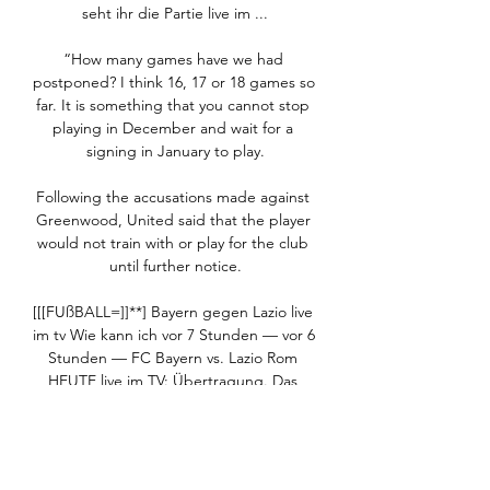
seht ihr die Partie live im ...

“How many games have we had 
postponed? I think 16, 17 or 18 games so 
far. It is something that you cannot stop 
playing in December and wait for a 
signing in January to play.

Following the accusations made against 
Greenwood, United said that the player 
would not train with or play for the club 
until further notice.

[[[FUßBALL=]]**] Bayern gegen Lazio live 
im tv Wie kann ich vor 7 Stunden — vor 6 
Stunden — FC Bayern vs. Lazio Rom 
HEUTE live im TV: Übertragung. Das 
Spiel zwischen dem FC Bayern München 
und Lazio Rom läuft beim ...

It's going to be very difficult to be 