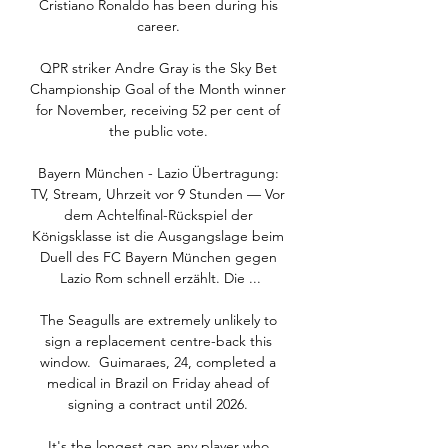
Cristiano Ronaldo has been during his 
career. 

QPR striker Andre Gray is the Sky Bet 
Championship Goal of the Month winner 
for November, receiving 52 per cent of 
the public vote. 

Bayern München - Lazio Übertragung: 
TV, Stream, Uhrzeit vor 9 Stunden — Vor 
dem Achtelfinal-Rückspiel der 
Königsklasse ist die Ausgangslage beim 
Duell des FC Bayern München gegen 
Lazio Rom schnell erzählt. Die ...

The Seagulls are extremely unlikely to 
sign a replacement centre-back this 
window.  Guimaraes, 24, completed a 
medical in Brazil on Friday ahead of 
signing a contract until 2026. 

It's the longest gap any player who 