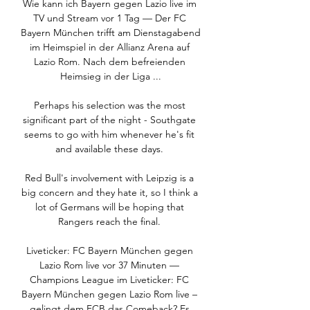
Wie kann ich Bayern gegen Lazio live im 
TV und Stream vor 1 Tag — Der FC 
Bayern München trifft am Dienstagabend 
im Heimspiel in der Allianz Arena auf 
Lazio Rom. Nach dem befreienden 
Heimsieg in der Liga ...

Perhaps his selection was the most 
significant part of the night - Southgate 
seems to go with him whenever he's fit 
and available these days. 

Red Bull's involvement with Leipzig is a 
big concern and they hate it, so I think a 
lot of Germans will be hoping that 
Rangers reach the final. 

Liveticker: FC Bayern München gegen 
Lazio Rom live vor 37 Minuten — 
Champions League im Liveticker: FC 
Bayern München gegen Lazio Rom live – 
gelingt dem FCB das Comeback? Es 