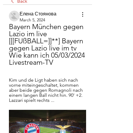
Back
Елена Стоянова
March 5, 2024
Bayern München gegen 
Lazio im live 
[[[FUßBALL=]]**] Bayern 
gegen Lazio live im tv 
Wie kann ich 05/03/2024 
Livestream-TV
Kim und de Ligt haben sich nach 
vorne miteingeschaltet, kommen 
aber beide gegen Romagnoli nach 
einem langen Ball nicht hin. 90' +2. 
Lazzari spielt rechts ...