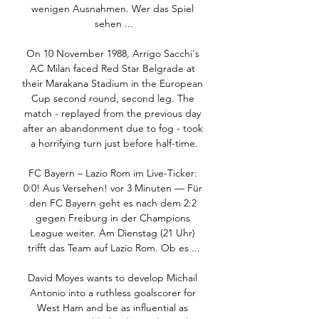
wenigen Ausnahmen. Wer das Spiel 
sehen ...

On 10 November 1988, Arrigo Sacchi's 
AC Milan faced Red Star Belgrade at 
their Marakana Stadium in the European 
Cup second round, second leg. The 
match - replayed from the previous day 
after an abandonment due to fog - took 
a horrifying turn just before half-time.

FC Bayern – Lazio Rom im Live-Ticker: 
0:0! Aus Versehen! vor 3 Minuten — Für 
den FC Bayern geht es nach dem 2:2 
gegen Freiburg in der Champions 
League weiter. Am Dienstag (21 Uhr) 
trifft das Team auf Lazio Rom. Ob es ...

David Moyes wants to develop Michail 
Antonio into a ruthless goalscorer for 
West Ham and be as influential as 