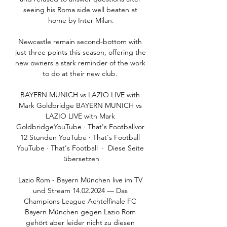
seeing his Roma side well beaten at 
home by Inter Milan.

Newcastle remain second-bottom with 
just three points this season, offering the 
new owners a stark reminder of the work 
to do at their new club. 

BAYERN MUNICH vs LAZIO LIVE with 
Mark Goldbridge BAYERN MUNICH vs 
LAZIO LIVE with Mark 
GoldbridgeYouTube · That's Footballvor 
12 Stunden YouTube · That's Football 
YouTube · That's Football  ·  Diese Seite 
übersetzen

Lazio Rom - Bayern München live im TV 
und Stream 14.02.2024 — Das 
Champions League Achtelfinale FC 
Bayern München gegen Lazio Rom 
gehört aber leider nicht zu diesen 