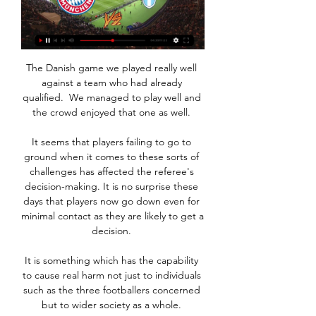
The Danish game we played really well 
against a team who had already 
qualified.  We managed to play well and 
the crowd enjoyed that one as well. 

It seems that players failing to go to 
ground when it comes to these sorts of 
challenges has affected the referee's 
decision-making. It is no surprise these 
days that players now go down even for 
minimal contact as they are likely to get a 
decision. 

It is something which has the capability 
to cause real harm not just to individuals 
such as the three footballers concerned 
but to wider society as a whole. 
