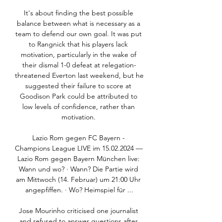
It's about finding the best possible 
balance between what is necessary as a 
team to defend our own goal. It was put 
to Rangnick that his players lack 
motivation, particularly in the wake of 
their dismal 1-0 defeat at relegation-
threatened Everton last weekend, but he 
suggested their failure to score at 
Goodison Park could be attributed to 
low levels of confidence, rather than 
motivation. 

Lazio Rom gegen FC Bayern - 
Champions League LIVE im 15.02.2024 — 
Lazio Rom gegen Bayern München live: 
Wann und wo? · Wann? Die Partie wird 
am Mittwoch (14. Februar) um 21:00 Uhr 
angepfiffen. · Wo? Heimspiel für ...

Jose Mourinho criticised one journalist 
and refused to answer questions after 