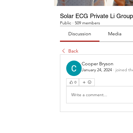
Solar ECG Private Li Group
Public
·
509 members
Discussion
Media
Back
Cooper Bryson
January 24, 2024
·
joined th
0
Write a comment...