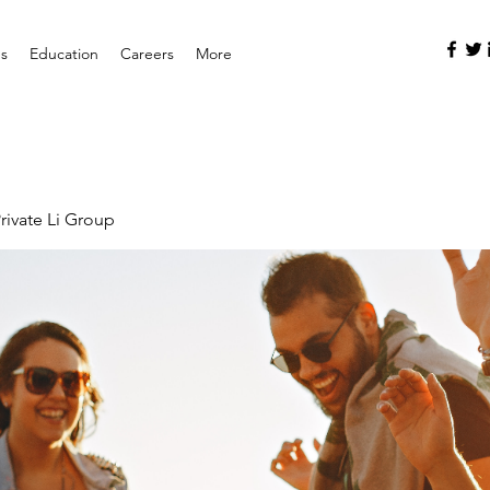
es
Education
Careers
More
rivate Li Group