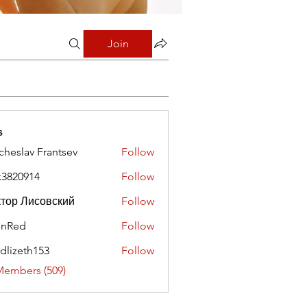
Join
s
cheslav Frantsev
Follow
x3820914
Follow
0914
тор Лисовский
Follow
hnRed
Follow
edlizeth153
Follow
eth153
Members (509)