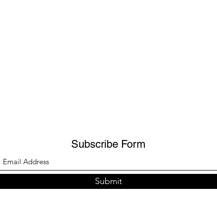
Subscribe Form
Submit