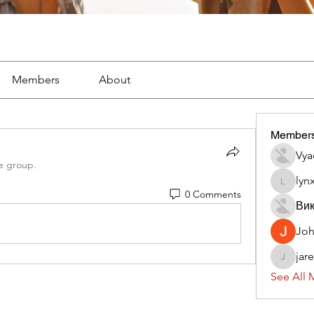
Members
About
Member
Vya
e group.
lyn
lynx382
0 Comments
Вик
Jo
jar
jaredliz
See All 