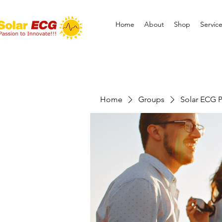
Home
About
Shop
Servic
Home
Groups
Solar ECG P