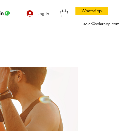
WhatsApp
Log In
solar@solarecg.com