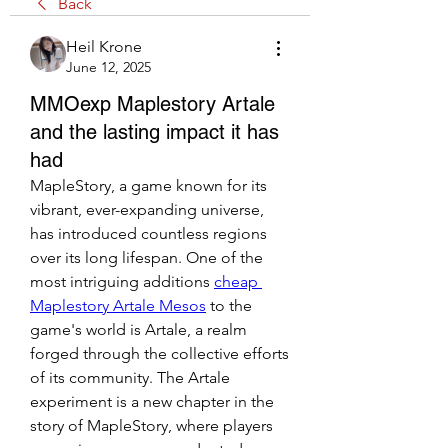
Back
Heil Krone
June 12, 2025
MMOexp Maplestory Artale
and the lasting impact it has
had
MapleStory, a game known for its 
vibrant, ever-expanding universe, 
has introduced countless regions 
over its long lifespan. One of the 
most intriguing additions 
cheap 
Maplestory Artale Mesos
 to the 
game's world is Artale, a realm 
forged through the collective efforts 
of its community. The Artale 
experiment is a new chapter in the 
story of MapleStory, where players 