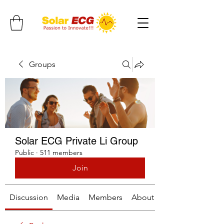
Groups
Solar ECG Private Li Group
Public
·
511 members
Join
Discussion
Media
Members
About