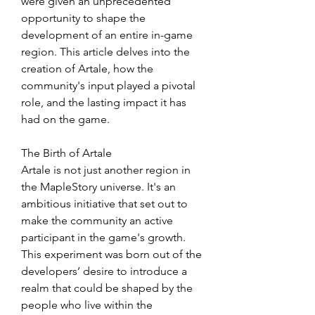
were given an unprecedented 
opportunity to shape the 
development of an entire in-game 
region. This article delves into the 
creation of Artale, how the 
community's input played a pivotal 
role, and the lasting impact it has 
had on the game.
The Birth of Artale
Artale is not just another region in 
the MapleStory universe. It's an 
ambitious initiative that set out to 
make the community an active 
participant in the game's growth. 
This experiment was born out of the 
developers’ desire to introduce a 
realm that could be shaped by the 
people who live within the 