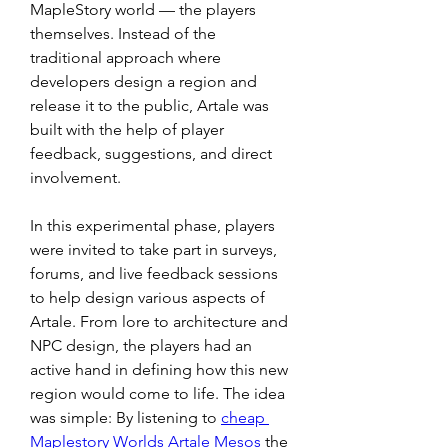
MapleStory world — the players 
themselves. Instead of the 
traditional approach where 
developers design a region and 
release it to the public, Artale was 
built with the help of player 
feedback, suggestions, and direct 
involvement.
In this experimental phase, players 
were invited to take part in surveys, 
forums, and live feedback sessions 
to help design various aspects of 
Artale. From lore to architecture and 
NPC design, the players had an 
active hand in defining how this new 
region would come to life. The idea 
was simple: By listening to 
cheap 
Maplestory Worlds Artale Mesos
 the 