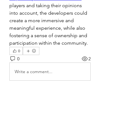
players and taking their opinions 
into account, the developers could 
create a more immersive and 
meaningful experience, while also 
fostering a sense of ownership and 
participation within the community.
0
0
2
Write a comment...
About
Welcome to the group! You can
connect with other members, ge
...
Read more
Members