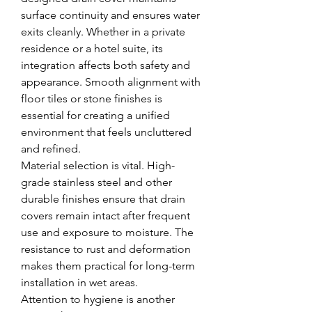
surface continuity and ensures water 
exits cleanly. Whether in a private 
residence or a hotel suite, its 
integration affects both safety and 
appearance. Smooth alignment with 
floor tiles or stone finishes is 
essential for creating a unified 
environment that feels uncluttered 
and refined.
Material selection is vital. High-
grade stainless steel and other 
durable finishes ensure that drain 
covers remain intact after frequent 
use and exposure to moisture. The 
resistance to rust and deformation 
makes them practical for long-term 
installation in wet areas.
Attention to hygiene is another 