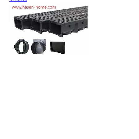
0
0
2
Plaats een opmerking...
About
Welcome to the group! You can
connect with other members, ge
...
Read more