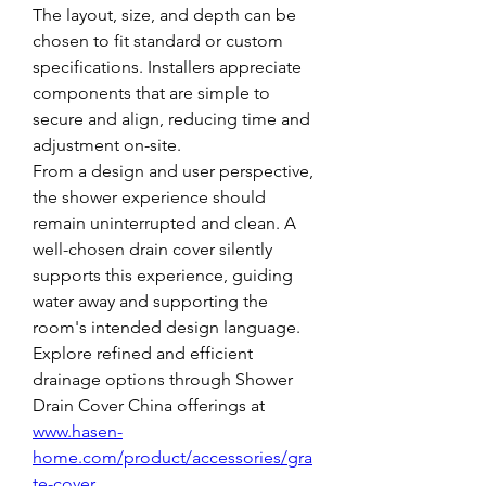
The layout, size, and depth can be 
chosen to fit standard or custom 
specifications. Installers appreciate 
components that are simple to 
secure and align, reducing time and 
adjustment on-site.
From a design and user perspective, 
the shower experience should 
remain uninterrupted and clean. A 
well-chosen drain cover silently 
supports this experience, guiding 
water away and supporting the 
room's intended design language.
Explore refined and efficient 
drainage options through Shower 
Drain Cover China offerings at 
www.hasen-
home.com/product/accessories/gra
te-cover