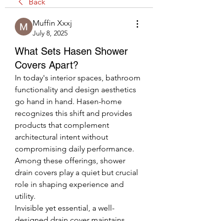
Back
Muffin Xxxj
July 8, 2025
What Sets Hasen Shower
Covers Apart?
In today's interior spaces, bathroom 
functionality and design aesthetics 
go hand in hand. Hasen-home 
recognizes this shift and provides 
products that complement 
architectural intent without 
compromising daily performance. 
Among these offerings, shower 
drain covers play a quiet but crucial 
role in shaping experience and 
utility.
Invisible yet essential, a well-
designed drain cover maintains 