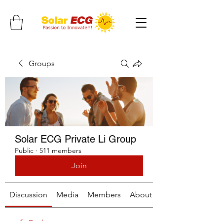
Groups
Solar ECG Private Li Group
Public
·
511 members
Join
Discussion
Media
Members
About