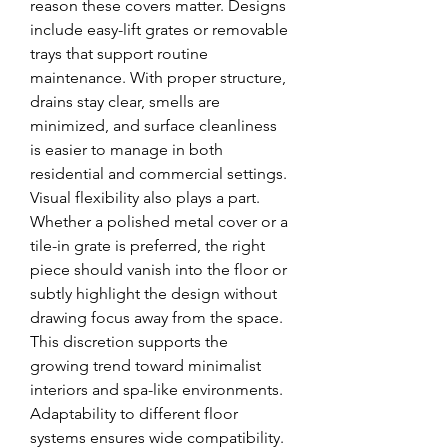
reason these covers matter. Designs 
include easy-lift grates or removable 
trays that support routine 
maintenance. With proper structure, 
drains stay clear, smells are 
minimized, and surface cleanliness 
is easier to manage in both 
residential and commercial settings.
Visual flexibility also plays a part. 
Whether a polished metal cover or a 
tile-in grate is preferred, the right 
piece should vanish into the floor or 
subtly highlight the design without 
drawing focus away from the space. 
This discretion supports the 
growing trend toward minimalist 
interiors and spa-like environments.
Adaptability to different floor 
systems ensures wide compatibility. 