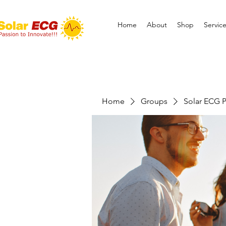
Home
About
Shop
Servic
Home
Groups
Solar ECG P