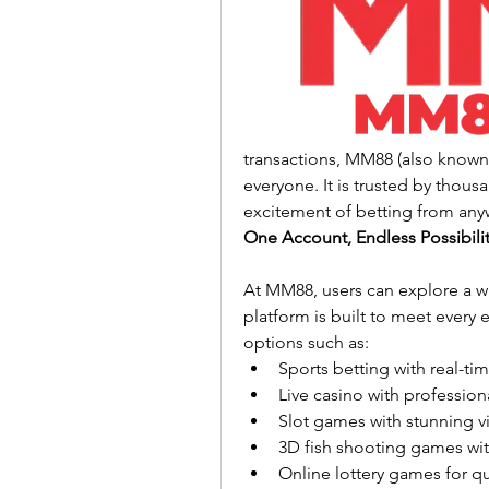
transactions, MM88 (also known
everyone. It is trusted by thous
excitement of betting from any
One Account, Endless Possibilit
At MM88, users can explore a wi
platform is built to meet every e
options such as:
Sports betting with real-tim
Live casino with profession
Slot games with stunning v
3D fish shooting games wit
Online lottery games for q