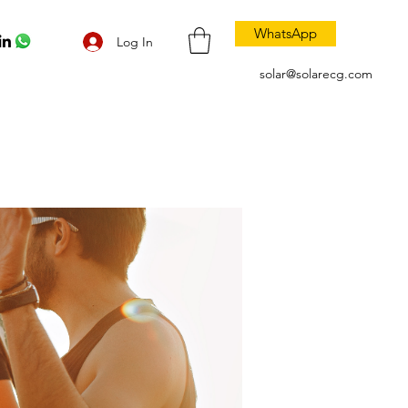
WhatsApp
Log In
solar@solarecg.com