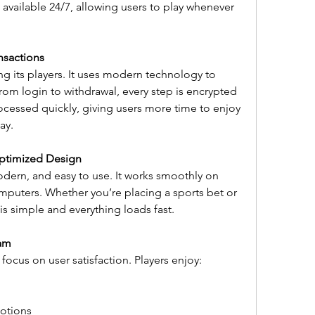
 available 24/7, allowing users to play whenever 
nsactions
 its players. It uses modern technology to 
rom login to withdrawal, every step is encrypted 
ocessed quickly, giving users more time to enjoy 
ay.
Optimized Design
dern, and easy to use. It works smoothly on 
puters. Whether you’re placing a sports bet or 
is simple and everything loads fast.
am
ocus on user satisfaction. Players enjoy:
otions