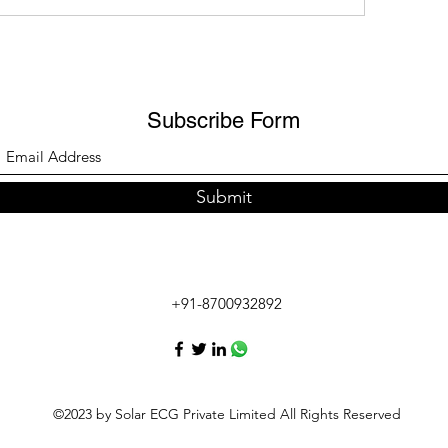
Subscribe Form
Submit
+91-8700932892
©2023 by Solar ECG Private Limited All Rights Reserved