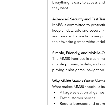
Everything is easy to access and
they want.
Advanced Security and Fast Tra
MM88 is committed to protecting
keep all data safe and secure. F
and private. Transactions are pr
their favorite games without del
Simple, Friendly, and Mobile-
The MM88 interface is clean, mo
mobile phones, tablets, and com
playing a slot game, navigation 
Why MM88 Stands Out in Vietn
What makes MM88 special is its f
A large selection of games
Fast customer service
Regular bonuses and prom