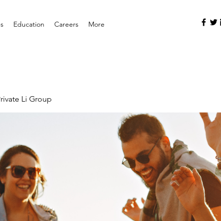
es
Education
Careers
More
rivate Li Group