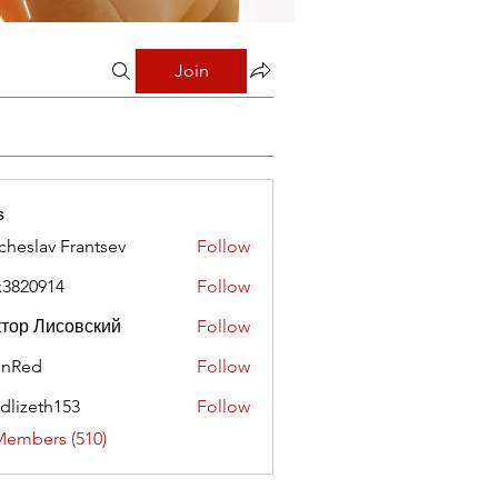
Join
s
cheslav Frantsev
Follow
x3820914
Follow
0914
тор Лисовский
Follow
hnRed
Follow
edlizeth153
Follow
eth153
Members (510)