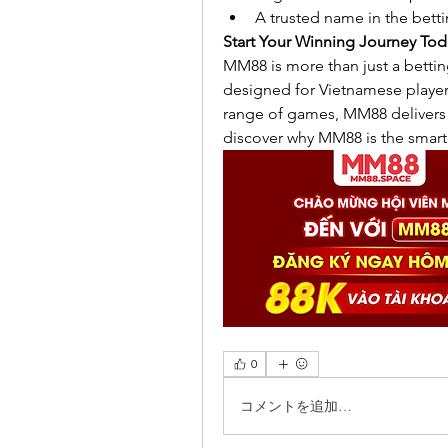
A trusted name in the bet
Start Your Winning Journey Tod
MM88 is more than just a bettin
designed for Vietnamese players.
range of games, MM88 delivers a
discover why MM88 is the smart 
0
コメントを追加…