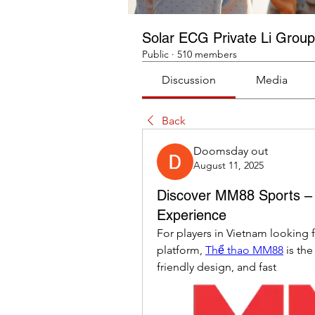
Solar ECG Private Li Group
Public
·
510 members
Discussion
Media
Back
Doomsday out
August 11, 2025
Discover MM88 Sports – 
Experience
For players in Vietnam looking f
platform, 
Thể thao MM88
 is th
friendly design, and fast 