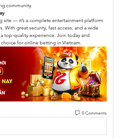
ting community
ay
g site — it’s a complete entertainment platform 
 With great security, fast access, and a wide 
 top-quality experience. Join today and 
choice for online betting in Vietnam.
0 Comments