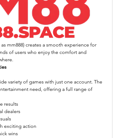
 as mm888) creates a smooth experience for 
ands of users who enjoy the comfort and 
where.
ies
de variety of games with just one account. The 
ntertainment need, offering a full range of 
e results
al dealers
isuals
h exciting action
uick wins