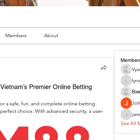
Members
About
Member
Vya
lyn
lynx382
Vietnam’s Premier Online Betting
Вик
Jo
or a safe, fun, and complete online betting 
e perfect choice. With advanced security, a user-
jar
jaredliz
See All 