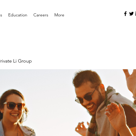
es
Education
Careers
More
rivate Li Group