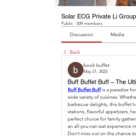
Solar ECG Private Li Group
Public
·
509 members
Discussion
Media
Back
book buffet
May 21, 2025
Buff Buffet Buff – The Ul
Buff Buffet Buff
 is a paradise fo
wide variety of cuisines. Whether
barbecue delights, this buffet 
stations, flavorful appetizers, h
perfect choice for family gather
an all-you-can-eat experience in
Don’t miss out on the chance to