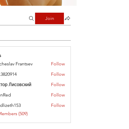
Join
s
cheslav Frantsev
Follow
x3820914
Follow
0914
тор Лисовский
Follow
hnRed
Follow
edlizeth153
Follow
eth153
Members (509)