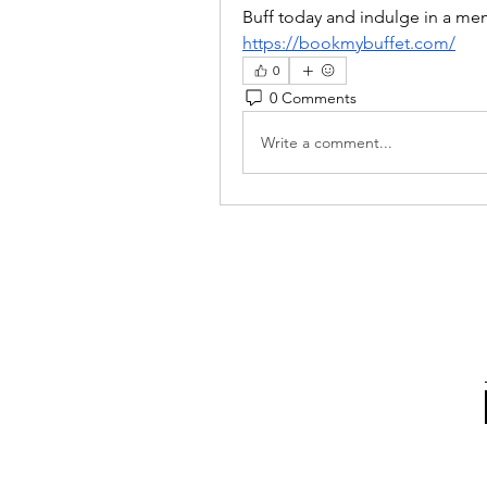
Buff today and indulge in a me
https://bookmybuffet.com/
0
0 Comments
Write a comment...