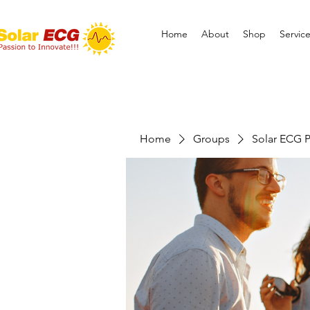
Home
About
Shop
Servic
Home
Groups
Solar ECG P