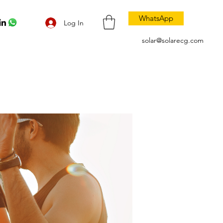
WhatsApp
Log In
solar@solarecg.com