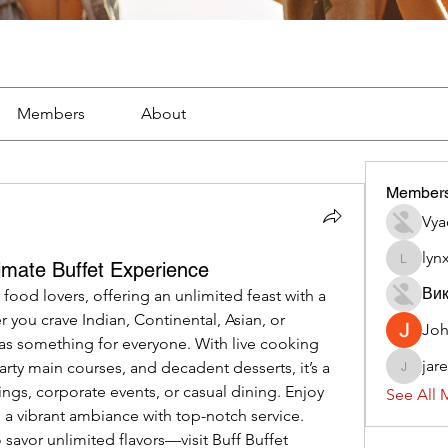
Members
About
Member
Vya
lyn
timate Buffet Experience
lynx382
Вик
r food lovers, offering an unlimited feast with a 
 you crave Indian, Continental, Asian, or 
Jo
has something for everyone. With live cooking 
jar
earty main courses, and decadent desserts, it’s a 
jaredliz
ings, corporate events, or casual dining. Enjoy 
See All 
 a vibrant ambiance with top-notch service. 
 savor unlimited flavors—visit
Buff Buffet 