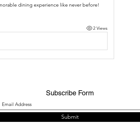
morable dining experience like never before!
2 Views
Subscribe Form
Submit