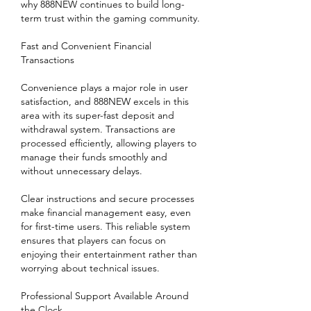
why 888NEW continues to build long-
term trust within the gaming community.
Fast and Convenient Financial 
Transactions
Convenience plays a major role in user 
satisfaction, and 888NEW excels in this 
area with its super-fast deposit and 
withdrawal system. Transactions are 
processed efficiently, allowing players to 
manage their funds smoothly and 
without unnecessary delays.
Clear instructions and secure processes 
make financial management easy, even 
for first-time users. This reliable system 
ensures that players can focus on 
enjoying their entertainment rather than 
worrying about technical issues.
Professional Support Available Around 
the Clock