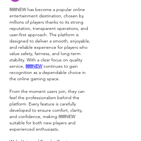
888NEW has become a popular online 
entertainment destination, chosen by 
millions of players thanks to its strong 
reputation, transparent operations, and 
user-first approach. The platform is 
designed to deliver a smooth, enjoyable, 
and reliable experience for players who 
value safety, fairness, and long-term 
stability. With a clear focus on quality 
service, 
888NEW
 continues to gain 
recognition as a dependable choice in 
the online gaming space.
From the moment users join, they can 
feel the professionalism behind the 
platform. Every feature is carefully 
developed to ensure comfort, clarity, 
and confidence, making 888NEW 
suitable for both new players and 
experienced enthusiasts.