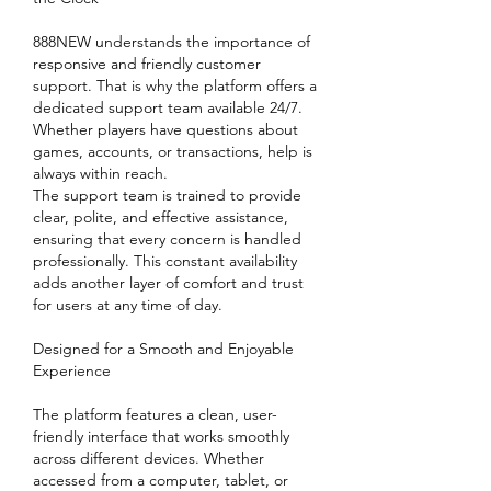
888NEW understands the importance of 
responsive and friendly customer 
support. That is why the platform offers a 
dedicated support team available 24/7. 
Whether players have questions about 
games, accounts, or transactions, help is 
always within reach.
The support team is trained to provide 
clear, polite, and effective assistance, 
ensuring that every concern is handled 
professionally. This constant availability 
adds another layer of comfort and trust 
for users at any time of day.
Designed for a Smooth and Enjoyable 
Experience
The platform features a clean, user-
friendly interface that works smoothly 
across different devices. Whether 
accessed from a computer, tablet, or 