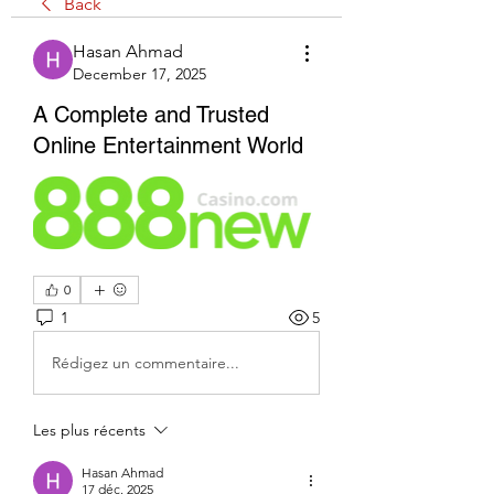
Back
Hasan Ahmad
December 17, 2025
A Complete and Trusted
Online Entertainment World
0
1
5
Rédigez un commentaire...
Les plus récents
Hasan Ahmad
17 déc. 2025