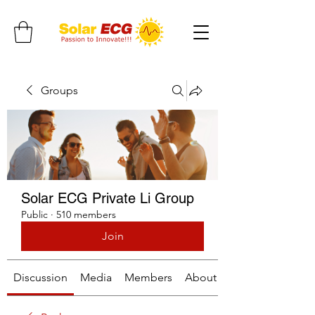
Groups
Solar ECG Private Li Group
Public
·
510 members
Join
Discussion
Media
Members
About