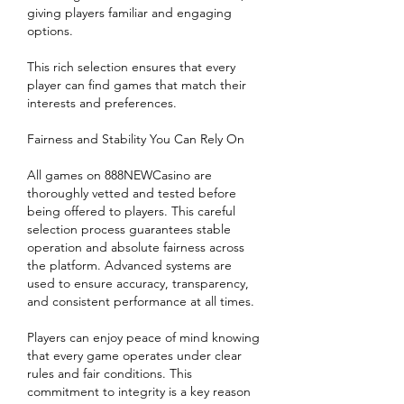
giving players familiar and engaging 
options.
This rich selection ensures that every 
player can find games that match their 
interests and preferences.
Fairness and Stability You Can Rely On
All games on 888NEWCasino are 
thoroughly vetted and tested before 
being offered to players. This careful 
selection process guarantees stable 
operation and absolute fairness across 
the platform. Advanced systems are 
used to ensure accuracy, transparency, 
and consistent performance at all times.
Players can enjoy peace of mind knowing 
that every game operates under clear 
rules and fair conditions. This 
commitment to integrity is a key reason 