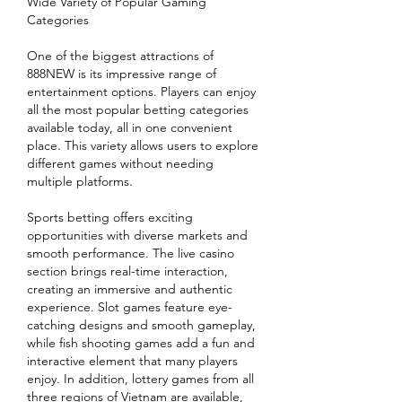
Wide Variety of Popular Gaming 
Categories
One of the biggest attractions of 
888NEW is its impressive range of 
entertainment options. Players can enjoy 
all the most popular betting categories 
available today, all in one convenient 
place. This variety allows users to explore 
different games without needing 
multiple platforms.
Sports betting offers exciting 
opportunities with diverse markets and 
smooth performance. The live casino 
section brings real-time interaction, 
creating an immersive and authentic 
experience. Slot games feature eye-
catching designs and smooth gameplay, 
while fish shooting games add a fun and 
interactive element that many players 
enjoy. In addition, lottery games from all 
three regions of Vietnam are available, 