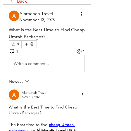
Back
Alamanah Travel
November 13, 2025
What Is the Best Time to Find Cheap 
Umrah Packages?
0
1
1
Write a comment...
Newest
Alamanah Travel
Nov 13, 2025
What Is the Best Time to Find Cheap 
Umrah Packages?
The best time to find 
cheap Umrah 
packages
 with 
Al Musafir Travel UK
 is 