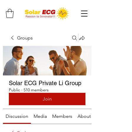
Groups
Solar ECG Private Li Group
Public
·
510 members
Join
Discussion
Media
Members
About