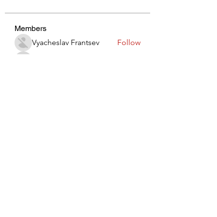
Members
Vyacheslav Frantsev
Follow
lynx3820914
Follow
lynx3820914
Виктор Лисовский
Follow
JohnRed
Follow
jaredlizeth153
Follow
jaredlizeth153
See All Members (510)
Subscribe Form