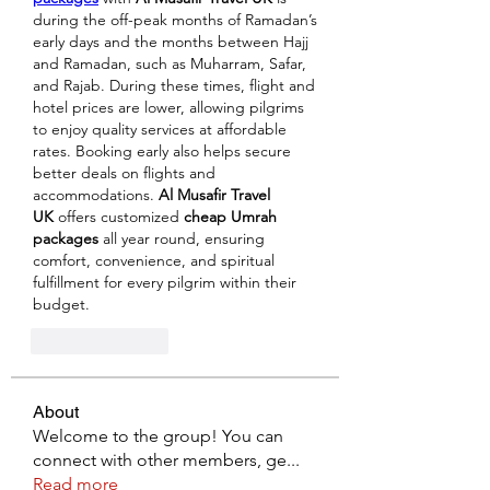
during the off-peak months of Ramadan’s 
early days and the months between Hajj 
and Ramadan, such as Muharram, Safar, 
and Rajab. During these times, flight and 
hotel prices are lower, allowing pilgrims 
to enjoy quality services at affordable 
rates. Booking early also helps secure 
better deals on flights and 
accommodations. 
Al Musafir Travel 
UK
 offers customized 
cheap Umrah 
packages
 all year round, ensuring 
comfort, convenience, and spiritual 
fulfillment for every pilgrim within their 
budget.
Like
Reply
About
Welcome to the group! You can
connect with other members, ge
...
Read more