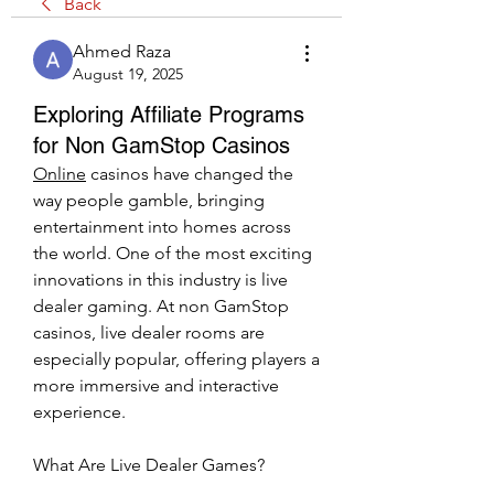
Back
Ahmed Raza
August 19, 2025
Exploring Affiliate Programs
for Non GamStop Casinos
Online
 casinos have changed the 
way people gamble, bringing 
entertainment into homes across 
the world. One of the most exciting 
innovations in this industry is live 
dealer gaming. At non GamStop 
casinos, live dealer rooms are 
especially popular, offering players a 
more immersive and interactive 
experience.
What Are Live Dealer Games?