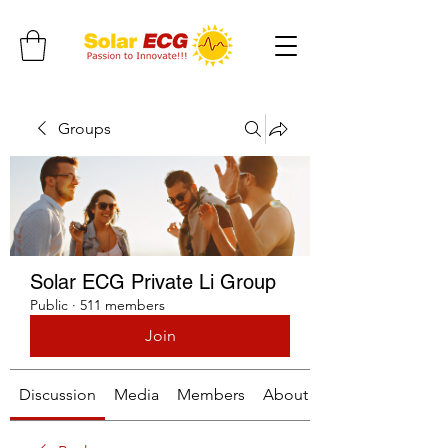
Groups
Solar ECG Private Li Group
Public
·
511 members
Join
Discussion
Media
Members
About