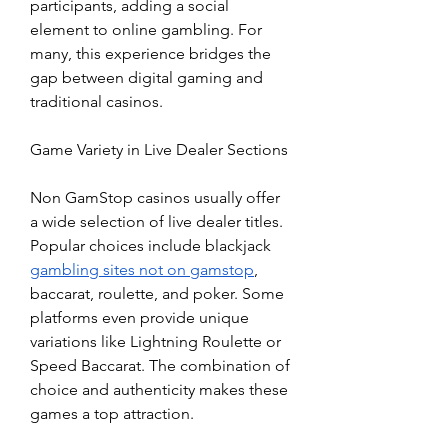
participants, adding a social 
element to online gambling. For 
many, this experience bridges the 
gap between digital gaming and 
traditional casinos.
Game Variety in Live Dealer Sections
Non GamStop casinos usually offer 
a wide selection of live dealer titles. 
Popular choices include blackjack 
gambling sites not on gamstop
, 
baccarat, roulette, and poker. Some 
platforms even provide unique 
variations like Lightning Roulette or 
Speed Baccarat. The combination of 
choice and authenticity makes these 
games a top attraction.