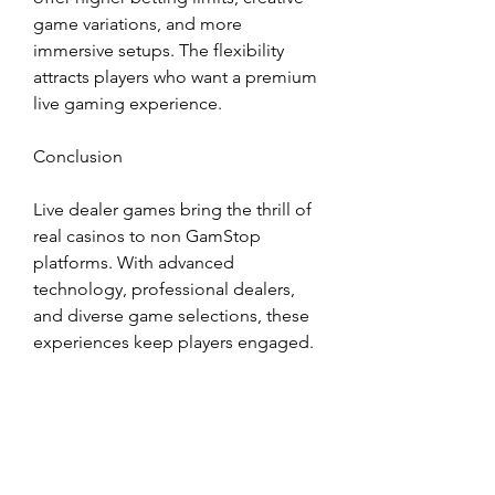
game variations, and more 
immersive setups. The flexibility 
attracts players who want a premium 
live gaming experience.
Conclusion
Live dealer games bring the thrill of 
real casinos to non GamStop 
platforms. With advanced 
technology, professional dealers, 
and diverse game selections, these 
experiences keep players engaged. 
For anyone seeking authenticity and 
excitement, live dealer gaming is 
one of the strongest reasons to join 
non GamStop casinos.
0