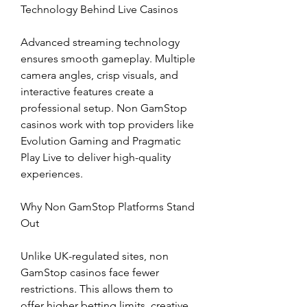
Technology Behind Live Casinos
Advanced streaming technology 
ensures smooth gameplay. Multiple 
camera angles, crisp visuals, and 
interactive features create a 
professional setup. Non GamStop 
casinos work with top providers like 
Evolution Gaming and Pragmatic 
Play Live to deliver high-quality 
experiences.
Why Non GamStop Platforms Stand 
Out
Unlike UK-regulated sites, non 
GamStop casinos face fewer 
restrictions. This allows them to 
offer higher betting limits, creative 