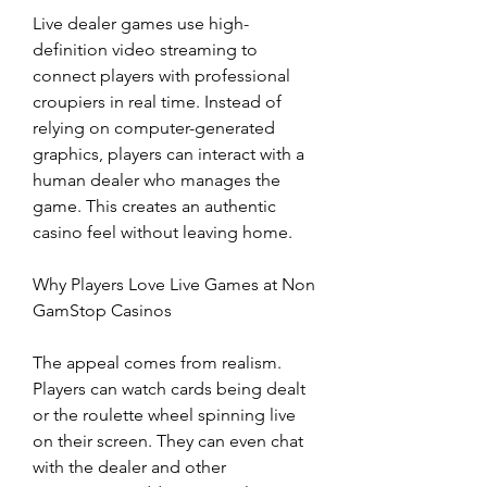
Live dealer games use high-
definition video streaming to 
connect players with professional 
croupiers in real time. Instead of 
relying on computer-generated 
graphics, players can interact with a 
human dealer who manages the 
game. This creates an authentic 
casino feel without leaving home.
Why Players Love Live Games at Non 
GamStop Casinos
The appeal comes from realism. 
Players can watch cards being dealt 
or the roulette wheel spinning live 
on their screen. They can even chat 
with the dealer and other 