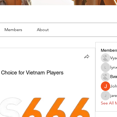
Members
About
Member
Vya
lyn
lynx382
Choice for Vietnam Players
Вик
Jo
jar
jaredliz
See All 