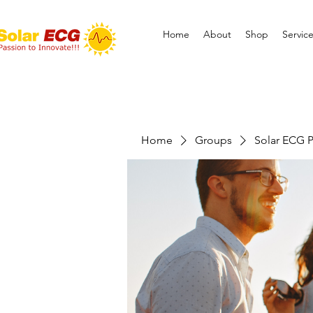
Home
About
Shop
Servic
Home
Groups
Solar ECG P