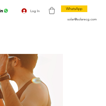
WhatsApp
Log In
solar@solarecg.com