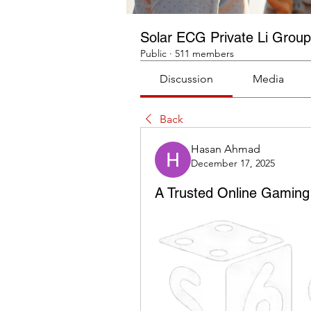
Solar ECG Private Li Group
Public
·
511 members
Discussion
Media
Back
Hasan Ahmad
December 17, 2025
A Trusted Online Gaming 