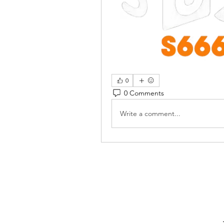
0
0 Comments
Write a comment...