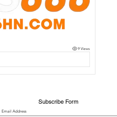
9 Views
Subscribe Form