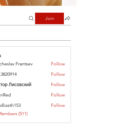
Join
s
cheslav Frantsev
Follow
x3820914
Follow
0914
тор Лисовский
Follow
hnRed
Follow
edlizeth153
Follow
eth153
Members (511)