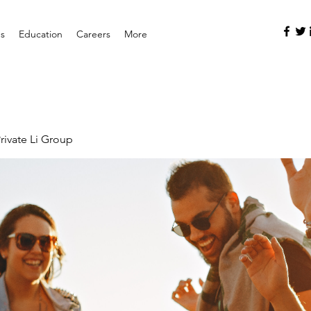
es
Education
Careers
More
rivate Li Group