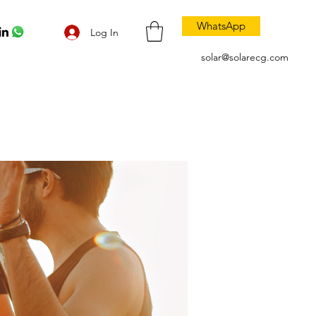
WhatsApp
Log In
solar@solarecg.com