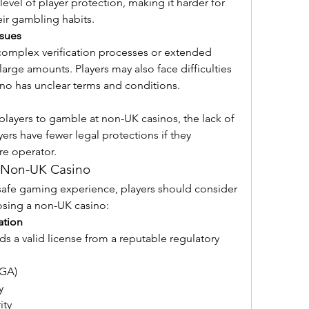
evel of player protection, making it harder for 
eir gambling habits.
ssues
mplex verification processes or extended 
large amounts. Players may also face difficulties 
ino has unclear terms and conditions.
 players to gamble at non-UK casinos, the lack of 
rs have fewer legal protections if they 
re operator.
 Non-UK Casino
safe gaming experience, players should consider 
osing a non-UK casino:
ation
ds a valid license from a reputable regulatory 
MGA)
y
ity