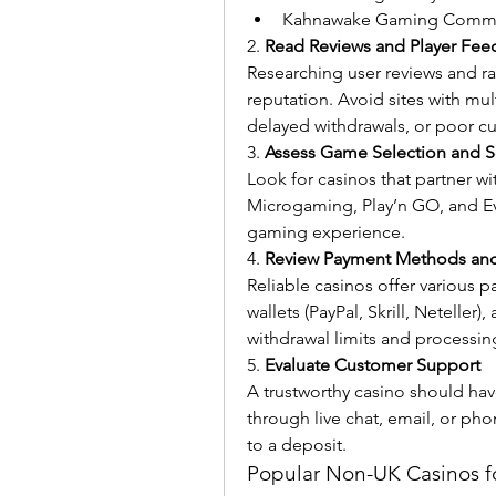
Kahnawake Gaming Commi
2. 
Read Reviews and Player Fe
Researching user reviews and rat
reputation. Avoid sites with mul
delayed withdrawals, or poor c
3. 
Assess Game Selection and S
Look for casinos that partner wi
Microgaming, Play’n GO, and Ev
gaming experience.
4. 
Review Payment Methods and 
Reliable casinos offer various 
wallets (PayPal, Skrill, Neteller)
withdrawal limits and processi
5. 
Evaluate Customer Support
A trustworthy casino should hav
through live chat, email, or ph
to a deposit.
Popular Non-UK Casinos fo