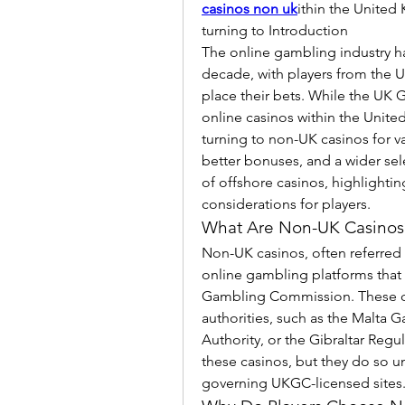
casinos non uk
ithin the United
turning to Introduction
The online gambling industry ha
decade, with players from the U
place their bets. While the U
online casinos within the Unite
turning to non-UK casinos for va
better bonuses, and a wider sel
of offshore casinos, highlighting
considerations for players.
What Are Non-UK Casinos
Non-UK casinos, often referred t
online gambling platforms that o
Gambling Commission. These cas
authorities, such as the Malta
Authority, or the Gibraltar Regu
these casinos, but they do so un
governing UKGC-licensed sites