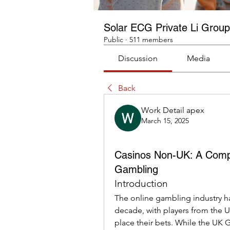
Solar ECG Private Li Group
Public
·
511 members
Discussion
Media
Back
Work Detail apex
March 15, 2025
Casinos Non-UK: A Comp
Gambling
Introduction
The online gambling industry ha
decade, with players from the U