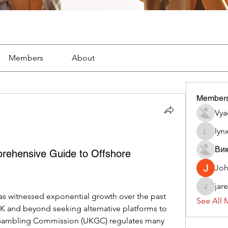
Members
About
Member
Vya
lyn
lynx382
Вик
rehensive Guide to Offshore
Jo
jar
jaredliz
s witnessed exponential growth over the past 
See All 
K and beyond seeking alternative platforms to 
place their bets. While the UK Gambling Commission (UKGC) regulates many 