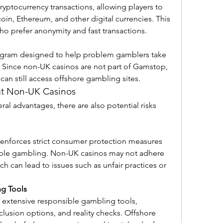
ptocurrency transactions, allowing players to 
in, Ethereum, and other digital currencies. This 
ho prefer anonymity and fast transactions.
ogram designed to help problem gamblers take 
 Since non-UK casinos are not part of Gamstop, 
can still access offshore gambling sites.
 at Non-UK Casinos
al advantages, there are also potential risks 
forces strict consumer protection measures 
sible gambling. Non-UK casinos may not adhere 
h can lead to issues such as unfair practices or 
g Tools
extensive responsible gambling tools, 
clusion options, and reality checks. Offshore 