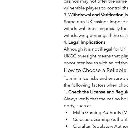
casinos may not offer the same l
vulnerable players to control th
3. 
Withdrawal and Verification I
Some non-UK casinos impose co
withdrawal times, especially for 
withdrawing winnings if the cas
4. 
Legal Implications
Although it is not illegal for UK
UKGC oversight means that playe
encounter issues with an offsho
How to Choose a Reliable
To minimize risks and ensure a 
the following factors when cho
1. 
Check the License and Regul
Always verify that the casino hol
body, such as:
Malta Gaming Authority (
Curacao eGaming Authorit
Gibraltar Regulatory Author