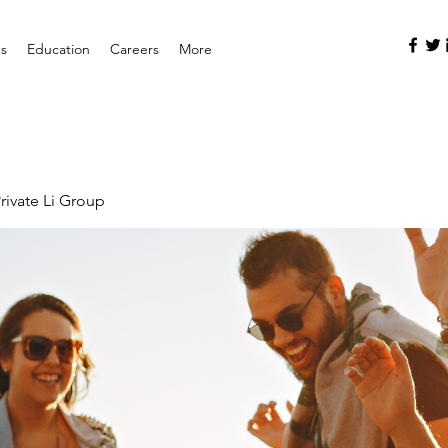
es
Education
Careers
More
rivate Li Group