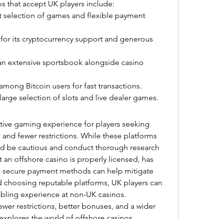
s that accept UK players include:
st selection of games and flexible payment 
for its cryptocurrency support and generous 
 an extensive sportsbook alongside casino 
among Bitcoin users for fast transactions.
 large selection of slots and live dealer games.
tive gaming experience for players seeking 
, and fewer restrictions. While these platforms 
ld be cautious and conduct thorough research 
 an offshore casino is properly licensed, has 
rs secure payment methods can help mitigate 
nd choosing reputable platforms, UK players can 
bling experience at non-UK casinos.
ewer restrictions, better bonuses, and a wider 
explores the world of offshore casinos, 