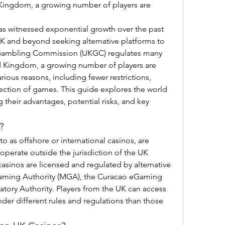
 Kingdom, a growing number of players are 
s witnessed exponential growth over the past 
K and beyond seeking alternative platforms to 
K Gambling Commission (UKGC) regulates many 
d Kingdom, a growing number of players are 
rious reasons, including fewer restrictions, 
ection of games. This guide explores the world 
 their advantages, potential risks, and key 
?
o as offshore or international casinos, are 
perate outside the jurisdiction of the UK 
inos are licensed and regulated by alternative 
 Gaming Authority (MGA), the Curacao eGaming 
latory Authority. Players from the UK can access 
der different rules and regulations than those 
.