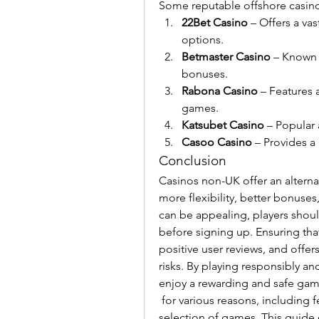
Some reputable offshore casino
22Bet Casino
 – Offers a va
options.
Betmaster Casino
 – Known 
bonuses.
Rabona Casino
 – Features
games.
Katsubet Casino
 – Popular 
Casoo Casino
 – Provides a
Conclusion
Casinos non-UK offer an alterna
more flexibility, better bonuses
can be appealing, players shou
before signing up. Ensuring that
positive user reviews, and offe
risks. By playing responsibly a
enjoy a rewarding and safe gam
 for various reasons, including f
selection of games. This guide 