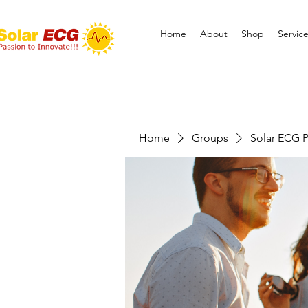
Home
About
Shop
Servic
Home
Groups
Solar ECG P