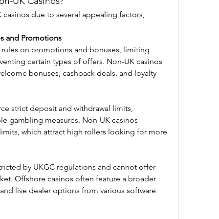
on-UK Casinos?
casinos due to several appealing factors, 
es and Promotions
 rules on promotions and bonuses, limiting 
nting certain types of offers. Non-UK casinos 
lcome bonuses, cashback deals, and loyalty 
 strict deposit and withdrawal limits, 
ible gambling measures. Non-UK casinos 
imits, which attract high rollers looking for more 
icted by UKGC regulations and cannot offer 
rket. Offshore casinos often feature a broader 
 and live dealer options from various software 