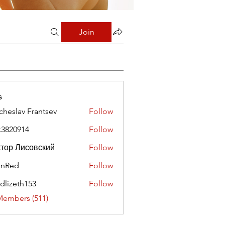
Join
s
cheslav Frantsev
Follow
x3820914
Follow
0914
тор Лисовский
Follow
hnRed
Follow
edlizeth153
Follow
eth153
Members (511)