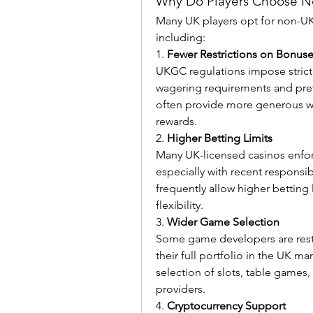
Why Do Players Choose N
Many UK players opt for non-UK 
including:
1. 
Fewer Restrictions on Bonus
UKGC regulations impose strict
wagering requirements and preve
often provide more generous we
rewards.
2. 
Higher Betting Limits
Many UK-licensed casinos enforce
especially with recent respons
frequently allow higher betting l
flexibility.
3. 
Wider Game Selection
Some game developers are restr
their full portfolio in the UK ma
selection of slots, table games,
providers.
4. 
Cryptocurrency Support