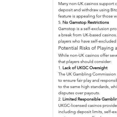
Many non-UK casinos support cry
deposit and withdraw using Bitco
feature is appealing for those w
5. 
No Gamstop Restrictions
Gamstop is a self-exclusion pr
a break from UK-based casinos.
players who have self-excluded 
Potential Risks of Playing
While non-UK casinos offer sever
that players should consider:
1. 
Lack of UKGC Oversight
The UK Gambling Commission en
to ensure fair play and respon
to the same high standards, whic
disputes over payouts.
2. 
Limited Responsible Gamblin
UKGC-licensed casinos provide 
including deposit limits, self-ex