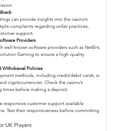
ssion
edback
ings can provide insights into the casino’s 
tiple complaints regarding unfair practices, 
ustomer support.
oftware Providers
th well-known software providers such as NetEnt, 
olution Gaming to ensure a high-quality 
Withdrawal Policies
payment methods, including credit/debit cards, e-
, and cryptocurrencies. Check the casino’s 
ng times before making a deposit.
e responsive customer support available 
one. Test their responsiveness before committing 
r UK Players