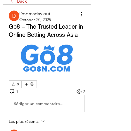
Back
Doomsday out
October 20, 2025
Go8 – The Trusted Leader in
Online Betting Across Asia
0
1
2
Rédigez un commentaire...
Les plus récents