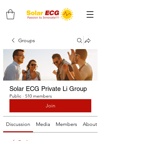
Groups
Solar ECG Private Li Group
Public
·
510 members
Join
Discussion
Media
Members
About