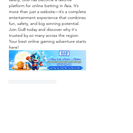
platform for online betting in Asia. It’s 
more than just a website—it’s a complete 
entertainment experience that combines 
fun, safety, and big winning potential.
Join Go8 today and discover why it's 
trusted by so many across the region. 
Your best online gaming adventure starts 
here!
J'aime
Répondre
About
Welcome to the group! You can
connect with other members, ge
...
Read more