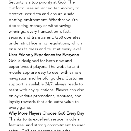
Security is a top priority at Go8. The 
platform uses advanced technology to 
protect user data and ensure a safe 
betting environment. Whether you're 
depositing money or withdrawing 
winnings, every transaction is fast, 
secure, and transparent. Go8 operates 
under strict licensing regulations, which 
ensures fairness and trust at every level.
User-Friendly Experience for Everyone
Go8 is designed for both new and 
experienced players. The website and 
mobile app are easy to use, with simple 
navigation and helpful guides. Customer 
support is available 24/7, always ready to 
assist with any questions. Players can also 
enjoy various promotions, bonuses, and 
loyalty rewards that add extra value to 
every game.
Why More Players Choose Go8 Every Day
Thanks to its excellent service, modern 
features, and strong commitment to user 
safety, Go8 has become a favorite 