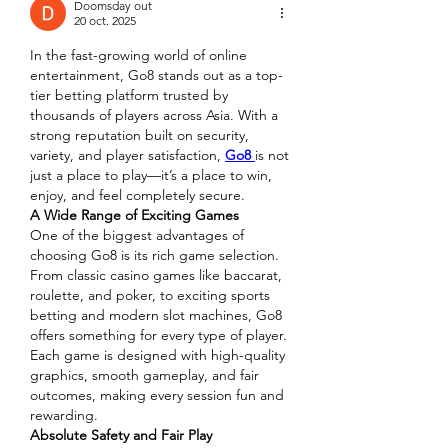
Doomsday out
20 oct. 2025
In the fast-growing world of online 
entertainment, Go8 stands out as a top-
tier betting platform trusted by 
thousands of players across Asia. With a 
strong reputation built on security, 
variety, and player satisfaction, 
Go8 
is not 
just a place to play—it’s a place to win, 
enjoy, and feel completely secure.
A Wide Range of Exciting Games
One of the biggest advantages of 
choosing Go8 is its rich game selection. 
From classic casino games like baccarat, 
roulette, and poker, to exciting sports 
betting and modern slot machines, Go8 
offers something for every type of player. 
Each game is designed with high-quality 
graphics, smooth gameplay, and fair 
outcomes, making every session fun and 
rewarding.
Absolute Safety and Fair Play