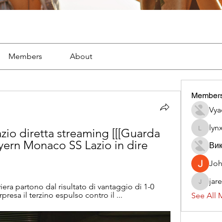
Members
About
Member
Vya
lyn
io diretta streaming [[[Guarda 
lynx382
ayern Monaco SS Lazio in dire 
Вик
Jo
jar
iera partono dal risultato di vantaggio di 1-0 
jaredliz
presa il terzino espulso contro il ...
See All 