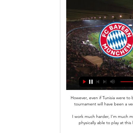
However, even if Tunisia were to bow out at the group stage, United believe that the tournament will have been a very worthwhile experience for the Paris FC product.

I work much harder, I'm much more trustworthy for my managers, I'm stronger and physically able to play at this level, and then there's the on-the-ball stuff too. 

(in linea!) Bayern Monaco vs SS Lazio in diretta Lazio - Bay 20 ore fa — (in linea!) Bayern Monaco vs SS Lazio in diretta Lazio - Bayern Monaco 1-0 Gol & Highlights - YouTube 5 marzo 2024 14 feb 2024 — Il match di ...

Why, Vrielink asks, did that happen three times in the second half? No time for niceties as he soon moves on to clip nine, showing something similar. 

But despite all of that, these are not scenes we want to see, and we hope there are no repeats of it throughout the day. Europa League state of playThe eight group winners from the UEFA Europa League group stage face the eight winners from the UEFA Europa League knockout round play-offs... 

Yves Bissouma forced Edouard Mendy into two saves from long range while Maupay missed two gilt-edged chances in the second half.   

Bayern Monaco-Lazio, la diretta. Le formazioni ufficiali 2 ore fa — I biancocelesti in Baviera partono dal risultato di vantaggio di 1-0 dell'Olimpico. Sarri schiera a sorpresa il terzino espulso contro il ...

He worked miracles at Crystal Palace back in 2017.  When he arrived, they were 0-0-7 - they'd lost their licence to thrill! 

The England forward curled in a delightful opener for the defending champions and grabbed his second 20 minutes from time with a simple header from close range.

The Premier League Board has taken the decision to postpone the game following guidance from medical advisers, with the health of players and staff the priority.

The draw for the Carabao Cup semi-finals will be broadcast live on&nbsp;Sky Sports Main Event&nbsp;and&nbsp;Sky Sports Premier League.

We want as many teams, players and fans as possible to join #NoHomeKit and work with us to help those experiencing the harsh realities of homelessness this winter. 

Lazio-Bayern Monaco dove vederla: Sky, Canale 5 o 14 feb 2024 — La Lazio ospita il Bayern Monaco nell'andata degli ottavi di Champions League: le info su formazioni e diretta tv e streaming.

That is top level goalkeeping. Everton boss Frank Lampard says there is still a long way to go in the relegation battleIn the two Premier League meetings between Everton and Chelsea this season, the England international has managed 14 saves, conceding just once. 

Nick Pope spilled Joe Willock's cross, with Wilson the first to it.  He thundered the ball home into an open net (40). 

And so we arrive in late 2021. Premier League clubs are being hit by new cases, new outbreaks, new illnesses, and yet the presumption remains that the show must go on at almost any cost. Any team with 14 fit players including one goalkeeper is expected to play or face disciplinary action. Postponements are left until the very last minute, with a bare minimum of regard for the paying public. Stadiums are still pretty much full. We are told that the safety of players and supporters is paramount and that the sporting integrity of the competition remains intact, both of which are demonstrably untrue.

dove veder | Growth Coaches (PPC) 6 ore fa — Bayern Monaco SS Lazio in tv Bayern Monaco-Lazio: dove vederla in tv e streaming 05.03.2024 14 feb 2024 — La Lazio ospita il Bayern Monaco ...

Tadic’s shot from the edge of the box looked as if it was going to be caught by the Roma goalkeeper, but instead it squirmed through his hands and crept over the line to give the visitors a slight hope that they might go on and top the group.

The 33-year-old's contract expires at the end of the season and, although he can talk to other clubs from next month, remains keen to stay with the Scottish Premiership leaders. 

Title race Rangers returned from 