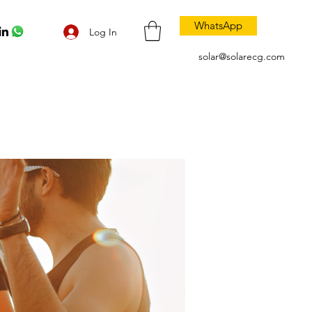
WhatsApp
Log In
solar@solarecg.com