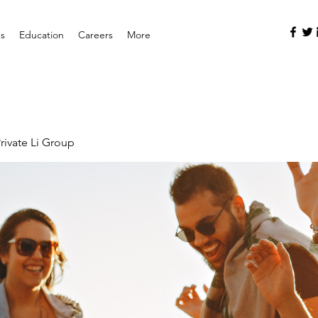
es
Education
Careers
More
rivate Li Group