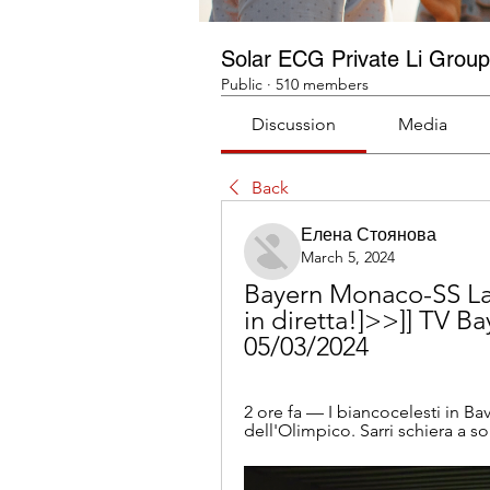
Solar ECG Private Li Group
Public
·
510 members
Discussion
Media
Back
Елена Стоянова
March 5, 2024
Bayern Monaco-SS Laz
in diretta!]>>]] TV B
05/03/2024
2 ore fa — I biancocelesti in Bav
dell'Olimpico. Sarri schiera a sor