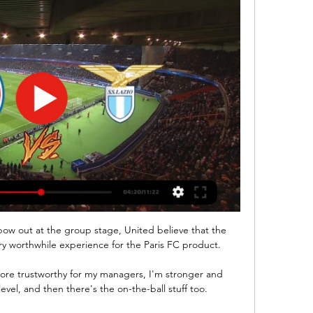
the winter break with a six-point advantage over Celtic, however, Ange Postecoglou's side are now three points ahead of their rivals with 11 games to go. 

I would love it to be here at Leicester, that is natural, but I understand it's a very short career. 

The visitors' intent was evident from as early as the fourth minute, when Adams wasted a clear opportunity from the first of many crosses from the left, where Emerson Royal was overrun by the twin threat of Perraud and Elyounoussi. 

Morocco's quarter-final opponents will be either Egypt or Ivory Coast, who meet in Douala on Wednesday.

Ben Stokes is set to hold captaincy talks with England's new director of cricket Rob Key on Tuesday. 

Clearly we would love to have Messi here with us, Scaloni explained to reporters on Wednesday.  In that, we are in no doubt at all. 

People not just trying to tackle him, but to hurt him and what he did in 1986 with that Argentina team, which was a decent team, but he made them win the World Cup. 

His total goal involvements in the competition were bettered only by Robert Lewandowski during that period. 

However, success with Egypt and with Liverpool, where he is still in the hunt for four competitions and on course for a third Premier League Golden Boot, would make him impossible to ignore this time around, surely.

And his latest match-winning contribution makes his omission from Gareth Southgate’s England squad all the more baffling.

Aboubakar should have won it midway through the second half only to blaze over the bar with the goal gaping.

They have had some great moments this season, drawing at Anfield against Liverpool, drawing home and away against Chelsea, taking four points off Arsenal and winning away at Tottenham. But none compares to this dominant victory over United.

Bayern Monaco-Lazio: le probabili formazioni e dove 2 giorni fa — Bayern Monaco-Lazio: le probabili formazioni e dove vedere la partita di Champions League in tv e in diretta streaming. La squadra di Sarri a ...

He's always in the gym doing stuff and keeping up on his fitness. He's very particular what he eats. He looks after his body and is in good shape.

When the Belgian found the target a moment later, sticking out a left boot to meet a cross, goalkeeper Illan Meslier scampered back to prevent it from crossing the line. 

Neville said: It was really poor out there today and I didn't have a clear idea of what they were trying to do. 

You look at Cristiano Ronaldo, Lionel Messi, Robert Lewandowski and Zlatan Ibrahimovic. All these players hit 30 and took their careers to another level.

And finally, we got the news this weekend that Luke Chadwick has retired from football, age 41. He made 28 appearances for Manchester United between 1999-2003, winning two Premier League trophies along the way and has been on quite the journey since. 

UEFA Champions League | Bayern Monaco-Lazio (diretta) UEFA Champions League | Bayern Monaco-Lazio (diretta). L'evento inizierà tra. 0. Giorni. : 0. Ore. : 0. Minuti. : 0. Secondi. Telecronaca ...

These SBCs are usually available for a limited time only, while there also tends to be a special SBC for the TOTY kit which can only be redeemed during the Team of the Year promotion.

Bayern Monaco SS Lazio diretta streaming Calcio: Lazio Risul 22 ore fa — Bayern Monaco SS Lazio diretta streaming Calcio: Lazio Risultati in diretta, Calendario, Risultati 05/03/2024 Guarda online Qui potete ...

I know I am a much better coach now than I was a year ago.  Earnshaw is the answer to a familiar quiz question - the only player to score hat-tricks in the Premier League, every level of the Football League, both domestic cups and for his country. 

The 31-year-old has won 35 caps for England and started in last summer's Euro 2020 final against Italy, setting up Luke Shaw's early opening goal. 

Brazil came closest to scoring when Manchester United midfielder Fred hit the top of the bar in the second half.

Berbatov believes the high-profile scandals, police raids and corruption allegations are harming the image of Bulgaria across the world. 

Barcelona were held 1-1 at home by Napoli in the first leg of their Europa League knockout stage playoff tie on Thursday. 

Lazio in diretta tv Dove vedere Ba | Group 18 ore fa — 14 feb 2024 — Lazio-Bayern Monaco: diretta tv e streaming. Lazio-Bayern Monaco, andata degli ottavi di finale di Champions League, ...

The winner was completely deserved but it was a sickener for Rangers. They came to Leipzig on a stifling mission and they almost pulled it off. 

🔴[TRASMISSIONE IN DIRETTA] Bayern Monaco - Lazio 2:01... streaming,Bayern Monaco-SS Lazio live streaming,UEFA Champions League 2023/24 live,SS Lazio,UEFA Champions League 2023/ 24 partite in diretta

The side from Andalusia's only title win came back in the 1945-46 season, although they ran Real Madrid close in the 2007-08 campaign before ultimately slipping to third place in the table. 

+![[CALCIO-TV#]]"Bayern Monaco Lazio In Diretta Tutto su Bayern Monaco-Lazio, ritorno degli ottavi di finale di Champions: formazioni, canale tv e diretta streaming.

Team news and stats ahead of the weekend's WSL action, with two games on Sky Sports.  Leicester have injury worries of their own, with Connie Schofield and Lachante Paul both absent. 

“I found an environment, a culture that I wasn’t feeling identified with,” Arteta said. “It’s about having a feeling of being privileged to represent this club every time you come through that door.

Azpilicueta is not the only player whose future at Chelsea is in doubt. Andreas Christensen and Antonio Rudiger could also leave for free at the end of the season, with both players yet to commit their future to the club.

Brilliant Bruno lifts NewcastleWith three goals in his first 11 appearances for Newcastle, Bruno Guimaraes has already scored as many as he managed in 71 games for his previous club Lyon. 

They say it wasn't a foul, says Thomas. But it went in our favour and this was the chance to maybe get a goal.

Bayern Monaco-Lazio diretta tv bayern la