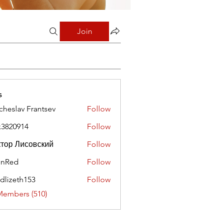
Join
s
cheslav Frantsev
Follow
x3820914
Follow
0914
тор Лисовский
Follow
hnRed
Follow
edlizeth153
Follow
eth153
Members (510)