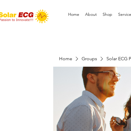
Home
About
Shop
Servic
Home
Groups
Solar ECG P