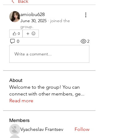
Back
amiobu628
June 30, 2025
·
joined the
group.
0
0
2
Write a comment...
About
Welcome to the group! You can
connect with other members, ge
...
Read more
Members
Vyacheslav Frantsev
Follow