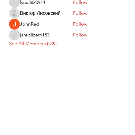
lynx3820914
Follow
lynx3820914
Виктор Лисовский
Follow
JohnRed
Follow
jaredlizeth153
Follow
jaredlizeth153
See All Members (509)
Subscribe Form
Submit