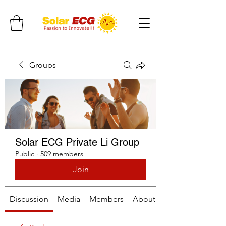
Groups
Solar ECG Private Li Group
Public
·
509 members
Join
Discussion
Media
Members
About