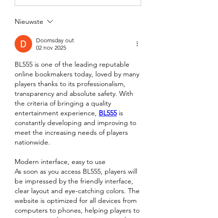
Nieuwste
Doomsday out
02 nov 2025
BL555 is one of the leading reputable 
online bookmakers today, loved by many 
players thanks to its professionalism, 
transparency and absolute safety. With 
the criteria of bringing a quality 
entertainment experience, 
BL555
 is 
constantly developing and improving to 
meet the increasing needs of players 
nationwide.
Modern interface, easy to use
As soon as you access BL555, players will 
be impressed by the friendly interface, 
clear layout and eye-catching colors. The 
website is optimized for all devices from 
computers to phones, helping players to 