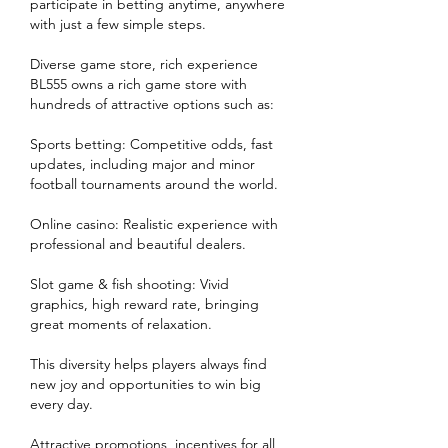
participate in betting anytime, anywhere 
with just a few simple steps.
Diverse game store, rich experience
BL555 owns a rich game store with 
hundreds of attractive options such as:
Sports betting: Competitive odds, fast 
updates, including major and minor 
football tournaments around the world.
Online casino: Realistic experience with 
professional and beautiful dealers.
Slot game & fish shooting: Vivid 
graphics, high reward rate, bringing 
great moments of relaxation.
This diversity helps players always find 
new joy and opportunities to win big 
every day.
Attractive promotions, incentives for all 