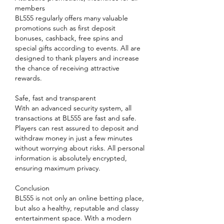
members
BL555 regularly offers many valuable 
promotions such as first deposit 
bonuses, cashback, free spins and 
special gifts according to events. All are 
designed to thank players and increase 
the chance of receiving attractive 
rewards.
Safe, fast and transparent
With an advanced security system, all 
transactions at BL555 are fast and safe. 
Players can rest assured to deposit and 
withdraw money in just a few minutes 
without worrying about risks. All personal 
information is absolutely encrypted, 
ensuring maximum privacy.
Conclusion
BL555 is not only an online betting place, 
but also a healthy, reputable and classy 
entertainment space. With a modern 