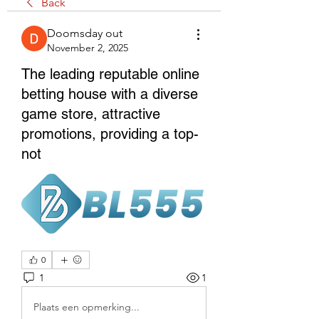
Back
Doomsday out
November 2, 2025
The leading reputable online
betting house with a diverse
game store, attractive
promotions, providing a top-
not
0
1
1
Plaats een opmerking...