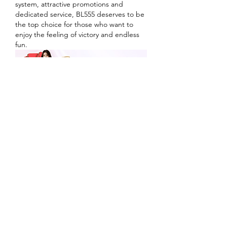
system, attractive promotions and 
dedicated service, BL555 deserves to be 
the top choice for those who want to 
enjoy the feeling of victory and endless 
fun.
Like
Reageren
About
Welcome to the group! You can
connect with other members, ge
...
Read more
Members
Vyacheslav Frantsev
Follow