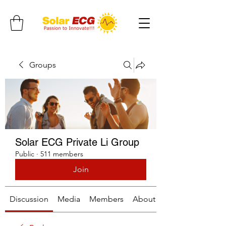
Groups
Solar ECG Private Li Group
Public
·
511 members
Join
Discussion
Media
Members
About