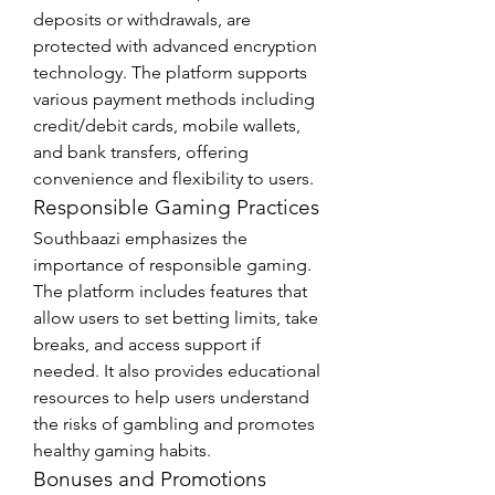
deposits or withdrawals, are 
protected with advanced encryption 
technology. The platform supports 
various payment methods including 
credit/debit cards, mobile wallets, 
and bank transfers, offering 
convenience and flexibility to users.
Responsible Gaming Practices
Southbaazi emphasizes the 
importance of responsible gaming. 
The platform includes features that 
allow users to set betting limits, take 
breaks, and access support if 
needed. It also provides educational 
resources to help users understand 
the risks of gambling and promotes 
healthy gaming habits.
Bonuses and Promotions