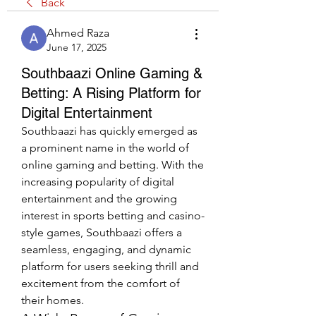
Back
Ahmed Raza
June 17, 2025
Southbaazi Online Gaming &
Betting: A Rising Platform for
Digital Entertainment
Southbaazi has quickly emerged as 
a prominent name in the world of 
online gaming and betting. With the 
increasing popularity of digital 
entertainment and the growing 
interest in sports betting and casino-
style games, Southbaazi offers a 
seamless, engaging, and dynamic 
platform for users seeking thrill and 
excitement from the comfort of 
their homes.