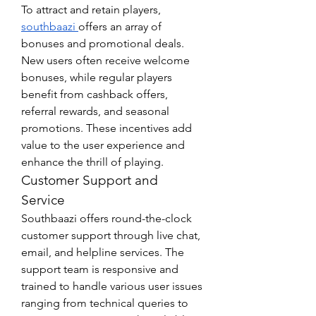
To attract and retain players, 
southbaazi
offers an array of 
bonuses and promotional deals. 
New users often receive welcome 
bonuses, while regular players 
benefit from cashback offers, 
referral rewards, and seasonal 
promotions. These incentives add 
value to the user experience and 
enhance the thrill of playing.
Customer Support and 
Service
Southbaazi offers round-the-clock 
customer support through live chat, 
email, and helpline services. The 
support team is responsive and 
trained to handle various user issues 
ranging from technical queries to 