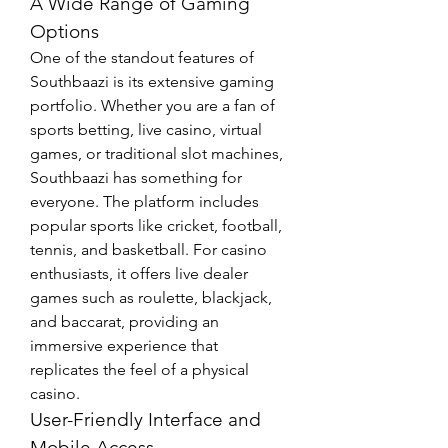
A Wide Range of Gaming 
Options
One of the standout features of 
Southbaazi is its extensive gaming 
portfolio. Whether you are a fan of 
sports betting, live casino, virtual 
games, or traditional slot machines, 
Southbaazi has something for 
everyone. The platform includes 
popular sports like cricket, football, 
tennis, and basketball. For casino 
enthusiasts, it offers live dealer 
games such as roulette, blackjack, 
and baccarat, providing an 
immersive experience that 
replicates the feel of a physical 
casino.
User-Friendly Interface and 
Mobile Access