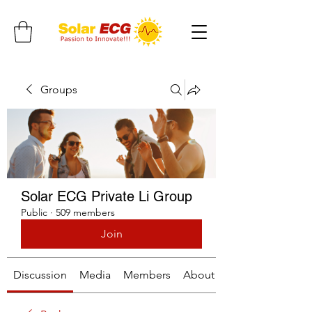
Groups
Solar ECG Private Li Group
Public
·
509 members
Join
Discussion
Media
Members
About