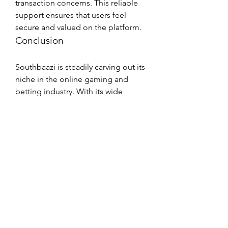
transaction concerns. This reliable 
support ensures that users feel 
secure and valued on the platform.
Conclusion
Southbaazi is steadily carving out its 
niche in the online gaming and 
betting industry. With its wide 
selection of games, intuitive 
interface, secure payment system, 
and dedication to responsible 
gaming, it appeals to both casual 
gamers and serious bettors. As 
digital entertainment continues to 
grow, platforms like Southbaazi are 
set to play a key role in shaping the 
future of online betting and gaming.
0
0
1