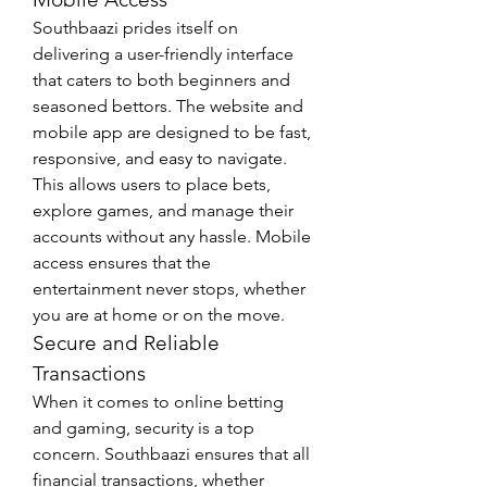
Southbaazi prides itself on 
delivering a user-friendly interface 
that caters to both beginners and 
seasoned bettors. The website and 
mobile app are designed to be fast, 
responsive, and easy to navigate. 
This allows users to place bets, 
explore games, and manage their 
accounts without any hassle. Mobile 
access ensures that the 
entertainment never stops, whether 
you are at home or on the move.
Secure and Reliable 
Transactions
When it comes to online betting 
and gaming, security is a top 
concern. Southbaazi ensures that all 
financial transactions, whether 