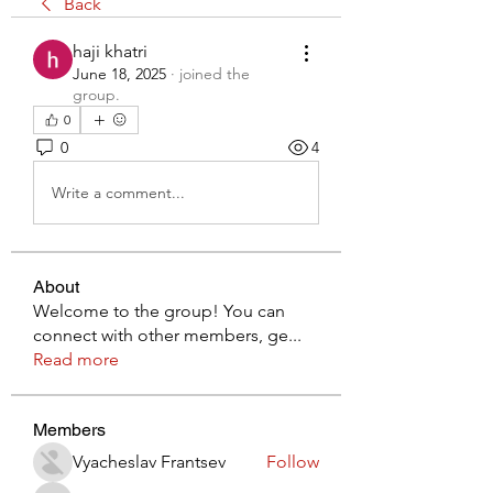
Back
haji khatri
June 18, 2025
·
joined the
group.
0
0
4
Write a comment...
About
Welcome to the group! You can
connect with other members, ge
...
Read more
Members
Vyacheslav Frantsev
Follow