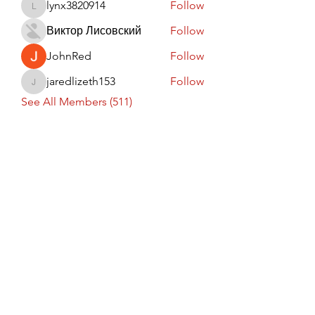
lynx3820914
Follow
lynx3820914
Виктор Лисовский
Follow
JohnRed
Follow
jaredlizeth153
Follow
jaredlizeth153
See All Members (511)
Subscribe Form
Submit