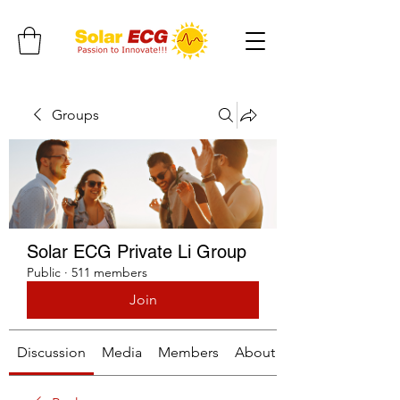
Groups
Solar ECG Private Li Group
Public
·
511 members
Join
Discussion
Media
Members
About