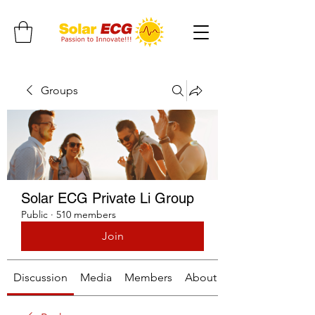
Groups
Solar ECG Private Li Group
Public
·
510 members
Join
Discussion
Media
Members
About