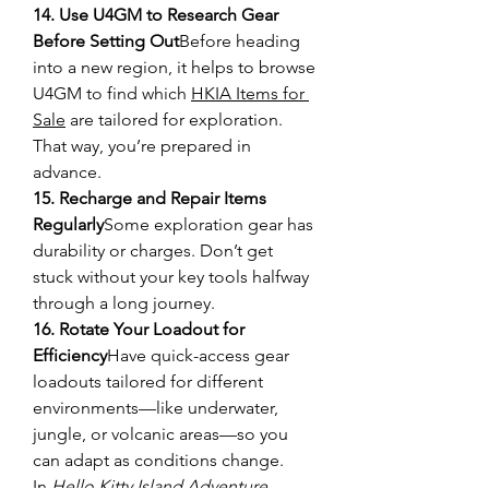
14. Use U4GM to Research Gear 
Before Setting Out
Before heading 
into a new region, it helps to browse 
U4GM to find which 
HKIA Items for 
Sale
 are tailored for exploration. 
That way, you’re prepared in 
advance.
15. Recharge and Repair Items 
Regularly
Some exploration gear has 
durability or charges. Don’t get 
stuck without your key tools halfway 
through a long journey.
16. Rotate Your Loadout for 
Efficiency
Have quick-access gear 
loadouts tailored for different 
environments—like underwater, 
jungle, or volcanic areas—so you 
can adapt as conditions change.
In 
Hello Kitty Island Adventure
, 