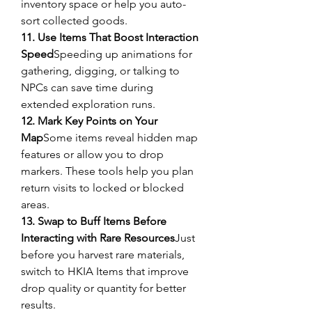
inventory space or help you auto-
sort collected goods.
11. Use Items That Boost Interaction 
Speed
Speeding up animations for 
gathering, digging, or talking to 
NPCs can save time during 
extended exploration runs.
12. Mark Key Points on Your 
Map
Some items reveal hidden map 
features or allow you to drop 
markers. These tools help you plan 
return visits to locked or blocked 
areas.
13. Swap to Buff Items Before 
Interacting with Rare Resources
Just 
before you harvest rare materials, 
switch to HKIA Items that improve 
drop quality or quantity for better 
results.