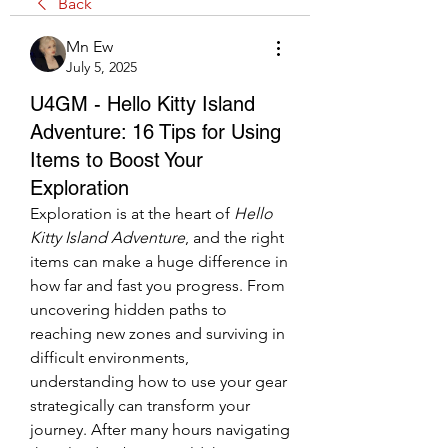
Back
Mn Ew
July 5, 2025
U4GM - Hello Kitty Island
Adventure: 16 Tips for Using
Items to Boost Your
Exploration
Exploration is at the heart of 
Hello 
Kitty Island Adventure
, and the right 
items can make a huge difference in 
how far and fast you progress. From 
uncovering hidden paths to 
reaching new zones and surviving in 
difficult environments, 
understanding how to use your gear 
strategically can transform your 
journey. After many hours navigating 