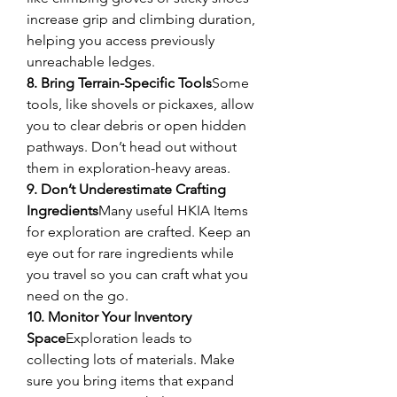
increase grip and climbing duration, 
helping you access previously 
unreachable ledges.
8. Bring Terrain-Specific Tools
Some 
tools, like shovels or pickaxes, allow 
you to clear debris or open hidden 
pathways. Don’t head out without 
them in exploration-heavy areas.
9. Don’t Underestimate Crafting 
Ingredients
Many useful HKIA Items 
for exploration are crafted. Keep an 
eye out for rare ingredients while 
you travel so you can craft what you 
need on the go.
10. Monitor Your Inventory 
Space
Exploration leads to 
collecting lots of materials. Make 
sure you bring items that expand 