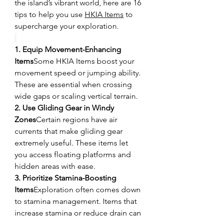
the island’s vibrant world, here are 16 
tips to help you use 
HKIA Items
 to 
supercharge your exploration.
1. Equip Movement-Enhancing 
Items
Some HKIA Items boost your 
movement speed or jumping ability. 
These are essential when crossing 
wide gaps or scaling vertical terrain.
2. Use Gliding Gear in Windy 
Zones
Certain regions have air 
currents that make gliding gear 
extremely useful. These items let 
you access floating platforms and 
hidden areas with ease.
3. Prioritize Stamina-Boosting 
Items
Exploration often comes down 
to stamina management. Items that 
increase stamina or reduce drain can 