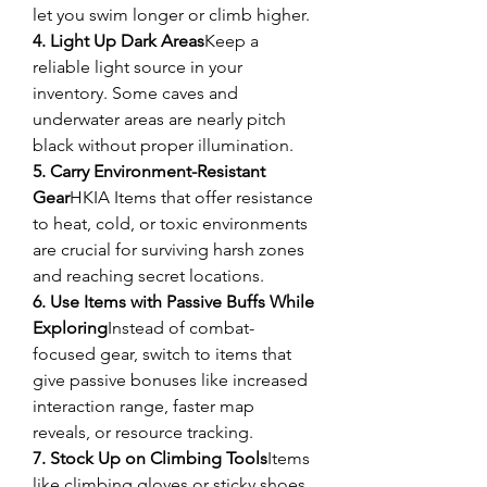
let you swim longer or climb higher.
4. Light Up Dark Areas
Keep a 
reliable light source in your 
inventory. Some caves and 
underwater areas are nearly pitch 
black without proper illumination.
5. Carry Environment-Resistant 
Gear
HKIA Items that offer resistance 
to heat, cold, or toxic environments 
are crucial for surviving harsh zones 
and reaching secret locations.
6. Use Items with Passive Buffs While 
Exploring
Instead of combat-
focused gear, switch to items that 
give passive bonuses like increased 
interaction range, faster map 
reveals, or resource tracking.
7. Stock Up on Climbing Tools
Items 
like climbing gloves or sticky shoes 