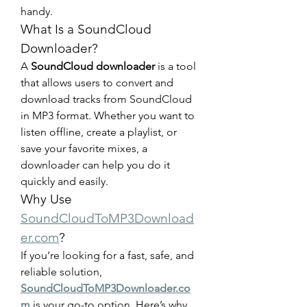
handy.
What Is a SoundCloud 
Downloader?
A 
SoundCloud downloader
 is a tool 
that allows users to convert and 
download tracks from SoundCloud 
in MP3 format. Whether you want to 
listen offline, create a playlist, or 
save your favorite mixes, a 
downloader can help you do it 
quickly and easily.
Why Use 
SoundCloudToMP3Download
er.com
?
If you’re looking for a fast, safe, and 
reliable solution, 
SoundCloudToMP3Downloader.co
m
 is your go-to option. Here’s why 