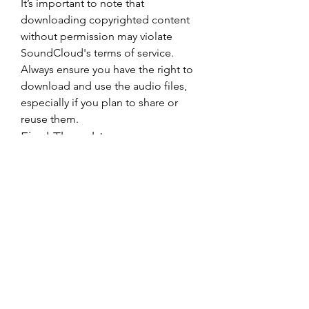
It’s important to note that 
downloading copyrighted content 
without permission may violate 
SoundCloud's terms of service. 
Always ensure you have the right to 
download and use the audio files, 
especially if you plan to share or 
reuse them.
Final Thoughts
0
0
1
Write a comment...
About
Welcome to the group! You can
connect with other members, ge
...