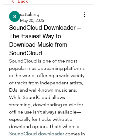
Back
sattaking
May 20, 2025
SoundCloud Downloader –
The Easiest Way to
Download Music from
SoundCloud
SoundCloud is one of the most 
popular music streaming platforms 
in the world, offering a wide variety 
of tracks from independent artists, 
DJs, and well-known musicians. 
While SoundCloud allows 
streaming, downloading music for 
offline use isn’t always available—
especially for tracks without a 
download option. That’s where a 
SoundCloud downloader
 comes in 