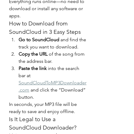
Everything runs online—no need to 
download or install any software or 
apps.
How to Download from 
SoundCloud in 3 Easy Steps
Go to SoundCloud
 and find the 
track you want to download.
Copy the URL
 of the song from 
the address bar.
Paste the link
 into the search 
bar at 
SoundCloudToMP3Downloader
.com
 and click the “Download” 
button.
In seconds, your MP3 file will be 
ready to save and enjoy offline.
Is It Legal to Use a 
SoundCloud Downloader?