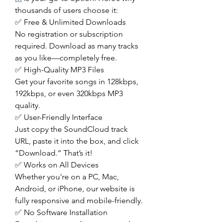
thousands of users choose it:
✅ Free & Unlimited Downloads
No registration or subscription 
required. Download as many tracks 
as you like—completely free.
✅ High-Quality MP3 Files
Get your favorite songs in 128kbps, 
192kbps, or even 320kbps MP3 
quality.
✅ User-Friendly Interface
Just copy the SoundCloud track 
URL, paste it into the box, and click 
“Download.” That’s it!
✅ Works on All Devices
Whether you're on a PC, Mac, 
Android, or iPhone, our website is 
fully responsive and mobile-friendly.
✅ No Software Installation