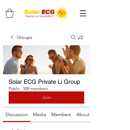
Groups
Solar ECG Private Li Group
Public
·
509 members
Join
Discussion
Media
Members
About