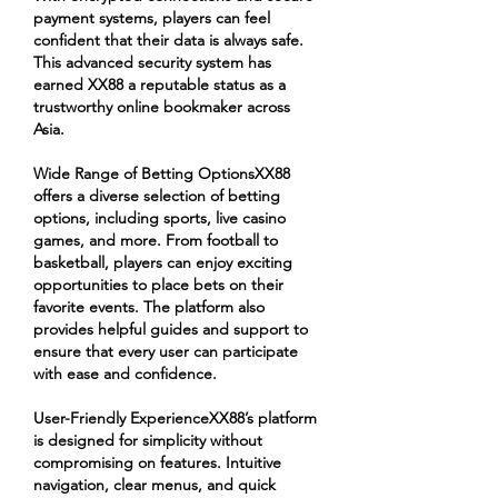
payment systems, players can feel 
confident that their data is always safe. 
This advanced security system has 
earned XX88 a reputable status as a 
trustworthy online bookmaker across 
Asia.
Wide Range of Betting OptionsXX88 
offers a diverse selection of betting 
options, including sports, live casino 
games, and more. From football to 
basketball, players can enjoy exciting 
opportunities to place bets on their 
favorite events. The platform also 
provides helpful guides and support to 
ensure that every user can participate 
with ease and confidence.
User-Friendly ExperienceXX88’s platform 
is designed for simplicity without 
compromising on features. Intuitive 
navigation, clear menus, and quick 