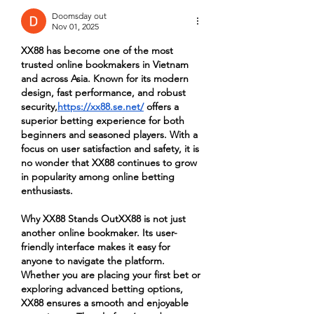
Doomsday out
Nov 01, 2025
XX88 has become one of the most 
trusted online bookmakers in Vietnam 
and across Asia. Known for its modern 
design, fast performance, and robust 
security,
https://xx88.se.net/
 offers a 
superior betting experience for both 
beginners and seasoned players. With a 
focus on user satisfaction and safety, it is 
no wonder that XX88 continues to grow 
in popularity among online betting 
enthusiasts.
Why XX88 Stands OutXX88 is not just 
another online bookmaker. Its user-
friendly interface makes it easy for 
anyone to navigate the platform. 
Whether you are placing your first bet or 
exploring advanced betting options, 
XX88 ensures a smooth and enjoyable 