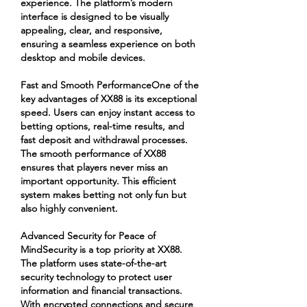
experience. The platform’s modern 
interface is designed to be visually 
appealing, clear, and responsive, 
ensuring a seamless experience on both 
desktop and mobile devices.
Fast and Smooth PerformanceOne of the 
key advantages of XX88 is its exceptional 
speed. Users can enjoy instant access to 
betting options, real-time results, and 
fast deposit and withdrawal processes. 
The smooth performance of XX88 
ensures that players never miss an 
important opportunity. This efficient 
system makes betting not only fun but 
also highly convenient.
Advanced Security for Peace of 
MindSecurity is a top priority at XX88. 
The platform uses state-of-the-art 
security technology to protect user 
information and financial transactions. 
With encrypted connections and secure 