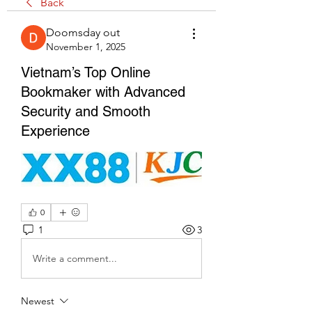
Back
Doomsday out
November 1, 2025
Vietnam’s Top Online
Bookmaker with Advanced
Security and Smooth
Experience
0
1
3
Write a comment...
Newest