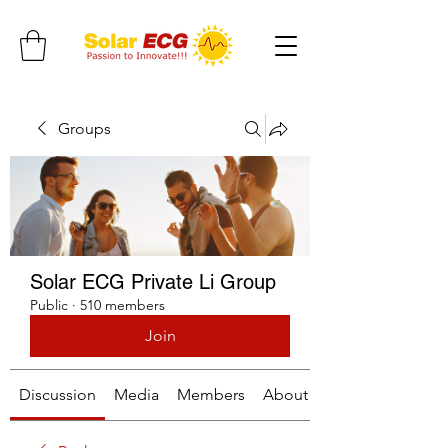
Groups
Solar ECG Private Li Group
Public
·
510 members
Join
Discussion
Media
Members
About