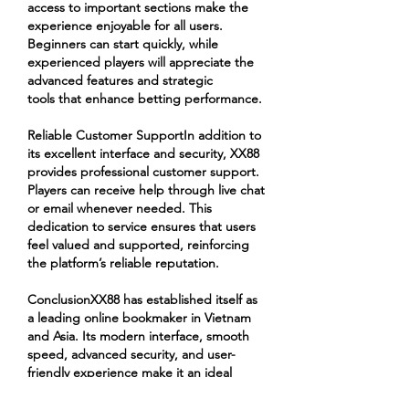
access to important sections make the 
experience enjoyable for all users. 
Beginners can start quickly, while 
experienced players will appreciate the 
advanced features and strategic 
tools that enhance betting performance.
Reliable Customer SupportIn addition to 
its excellent interface and security, XX88 
provides professional customer support. 
Players can receive help through live chat 
or email whenever needed. This 
dedication to service ensures that users 
feel valued and supported, reinforcing 
the platform’s reliable reputation.
ConclusionXX88 has established itself as 
a leading online bookmaker in Vietnam 
and Asia. Its modern interface, smooth 
speed, advanced security, and user-
friendly experience make it an ideal 
choice for online betting. Whether you 