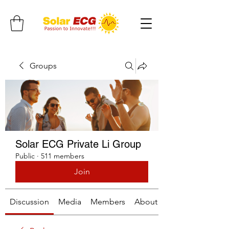
Groups
Solar ECG Private Li Group
Public
·
511 members
Join
Discussion
Media
Members
About