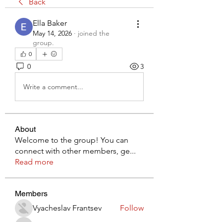
Back
Ella Baker
May 14, 2026
·
joined the
group.
0
0
3
Write a comment...
About
Welcome to the group! You can
connect with other members, ge
...
Read more
Members
Vyacheslav Frantsev
Follow