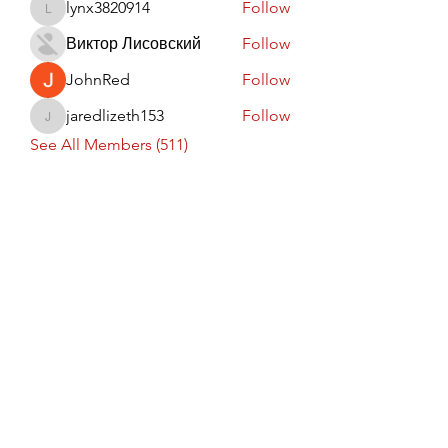
lynx3820914
Follow
lynx3820914
Виктор Лисовский
Follow
JohnRed
Follow
jaredlizeth153
Follow
jaredlizeth153
See All Members (511)
Subscribe Form
Submit