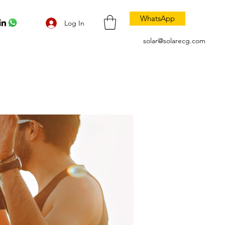
WhatsApp
Log In
solar@solarecg.com