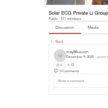
Solar ECG Private Li Group
Public
·
511 members
Discussion
Media
Back
may88uscom
December 9, 2025
·
joined 
may88uscom
0
0 Comments
Write a comment...