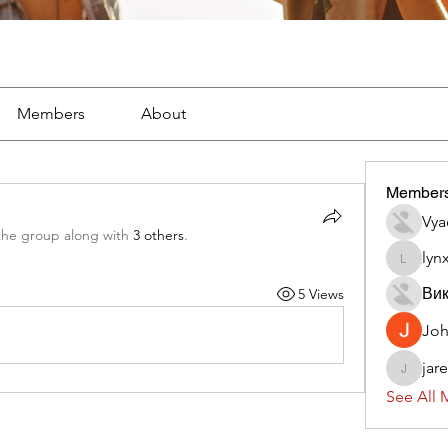
Members
About
Member
Vya
the group along with
3 others
.
lyn
lynx382
Вик
5 Views
Jo
jar
jaredliz
See All 