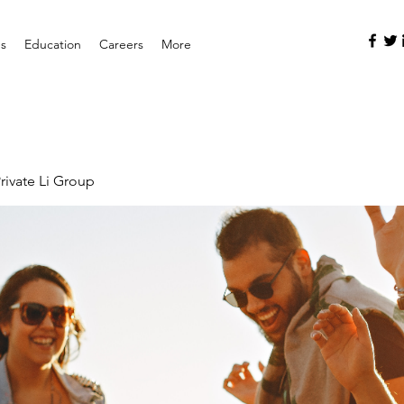
es
Education
Careers
More
rivate Li Group