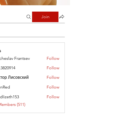
Join
s
cheslav Frantsev
Follow
x3820914
Follow
0914
тор Лисовский
Follow
hnRed
Follow
edlizeth153
Follow
eth153
Members (511)