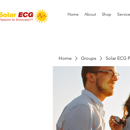
Home
About
Shop
Servic
Home
Groups
Solar ECG P