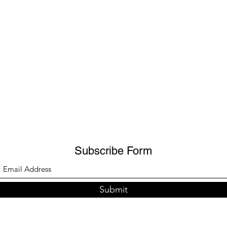
Subscribe Form
Submit