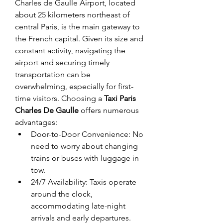
Charles de Gaulle Airport, located 
about 25 kilometers northeast of 
central Paris, is the main gateway to 
the French capital. Given its size and 
constant activity, navigating the 
airport and securing timely 
transportation can be 
overwhelming, especially for first-
time visitors. Choosing a 
Taxi Paris 
Charles De Gaulle
 offers numerous 
advantages:
Door-to-Door Convenience: No 
need to worry about changing 
trains or buses with luggage in 
tow.
24/7 Availability: Taxis operate 
around the clock, 
accommodating late-night 
arrivals and early departures.