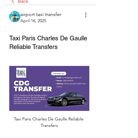
Back
airport taxi transfer
April 16, 2025
Taxi Paris Charles De Gaulle
Reliable Transfers
Taxi Paris Charles De Gaulle Reliable 
Transfers