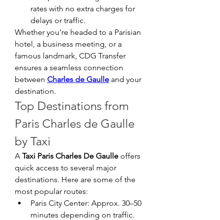
rates with no extra charges for 
delays or traffic.
Whether you're headed to a Parisian 
hotel, a business meeting, or a 
famous landmark, CDG Transfer 
ensures a seamless connection 
between 
Charles de Gaulle
 and your 
destination.
Top Destinations from 
Paris Charles de Gaulle 
by Taxi
A 
Taxi Paris Charles De Gaulle
 offers 
quick access to several major 
destinations. Here are some of the 
most popular routes:
Paris City Center: Approx. 30–50 
minutes depending on traffic.