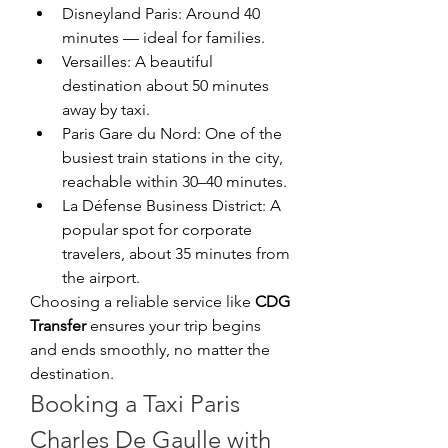
Disneyland Paris: Around 40 
minutes — ideal for families.
Versailles: A beautiful 
destination about 50 minutes 
away by taxi.
Paris Gare du Nord: One of the 
busiest train stations in the city, 
reachable within 30–40 minutes.
La Défense Business District: A 
popular spot for corporate 
travelers, about 35 minutes from 
the airport.
Choosing a reliable service like 
CDG 
Transfer
 ensures your trip begins 
and ends smoothly, no matter the 
destination.
Booking a Taxi Paris 
Charles De Gaulle with 