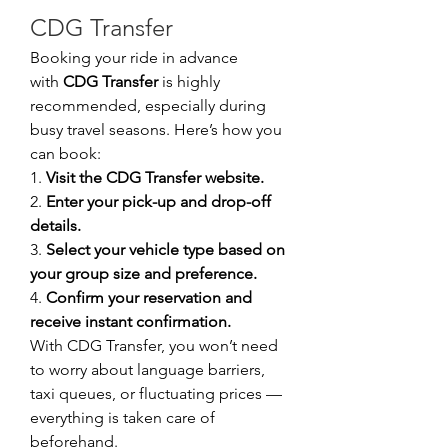
CDG Transfer
Booking your ride in advance 
with 
CDG Transfer
 is highly 
recommended, especially during 
busy travel seasons. Here’s how you 
can book:
1. 
Visit the CDG Transfer website.
2. 
Enter your pick-up and drop-off 
details.
3. 
Select your vehicle type based on 
your group size and preference.
4. 
Confirm your reservation and 
receive instant confirmation.
With CDG Transfer, you won’t need 
to worry about language barriers, 
taxi queues, or fluctuating prices — 
everything is taken care of 
beforehand.