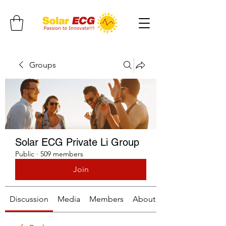
Groups
Solar ECG Private Li Group
Public
·
509 members
Join
Discussion
Media
Members
About