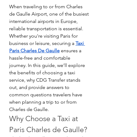
When traveling to or from Charles 
de Gaulle Airport, one of the busiest 
international airports in Europe, 
reliable transportation is essential. 
Whether you're visiting Paris for 
business or leisure, securing a 
Taxi 
Paris Charles De Gaulle
 ensures a 
hassle-free and comfortable 
journey. In this guide, we’ll explore 
the benefits of choosing a taxi 
service, why CDG Transfer stands 
out, and provide answers to 
common questions travelers have 
when planning a trip to or from 
Charles de Gaulle.
Why Choose a Taxi at 
Paris Charles de Gaulle?