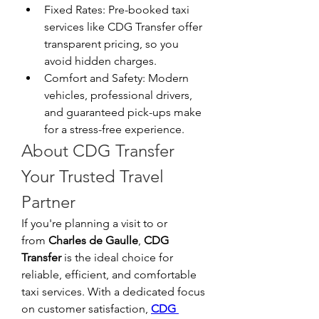
Fixed Rates: Pre-booked taxi 
services like CDG Transfer offer 
transparent pricing, so you 
avoid hidden charges.
Comfort and Safety: Modern 
vehicles, professional drivers, 
and guaranteed pick-ups make 
for a stress-free experience.
About CDG Transfer 
Your Trusted Travel 
Partner
If you're planning a visit to or 
from 
Charles de Gaulle
, 
CDG 
Transfer
 is the ideal choice for 
reliable, efficient, and comfortable 
taxi services. With a dedicated focus 
on customer satisfaction, 
CDG 