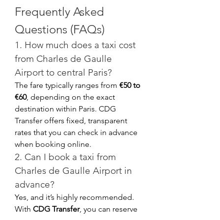
Frequently Asked 
Questions (FAQs)
1. How much does a taxi cost 
from Charles de Gaulle 
Airport to central Paris?
The fare typically ranges from 
€50 to 
€60
, depending on the exact 
destination within Paris. CDG 
Transfer offers fixed, transparent 
rates that you can check in advance 
when booking online.
2. Can I book a taxi from 
Charles de Gaulle Airport in 
advance?
Yes, and it’s highly recommended. 
With 
CDG Transfer
, you can reserve 