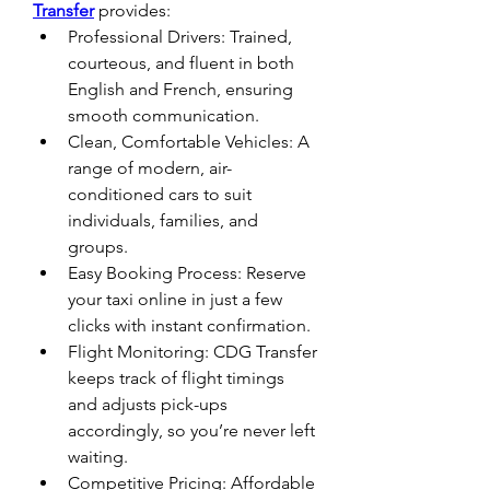
Transfer
 provides:
Professional Drivers: Trained, 
courteous, and fluent in both 
English and French, ensuring 
smooth communication.
Clean, Comfortable Vehicles: A 
range of modern, air-
conditioned cars to suit 
individuals, families, and 
groups.
Easy Booking Process: Reserve 
your taxi online in just a few 
clicks with instant confirmation.
Flight Monitoring: CDG Transfer 
keeps track of flight timings 
and adjusts pick-ups 
accordingly, so you’re never left 
waiting.
Competitive Pricing: Affordable 