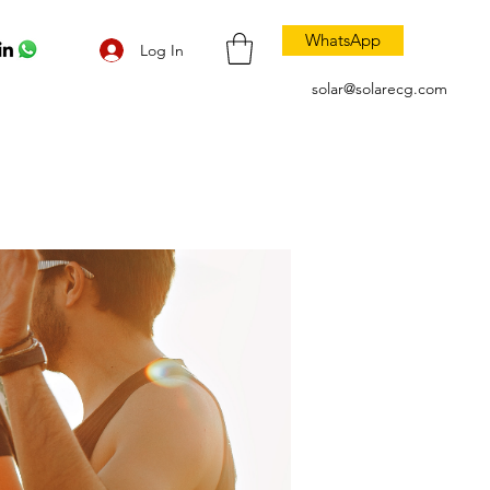
WhatsApp
Log In
solar@solarecg.com