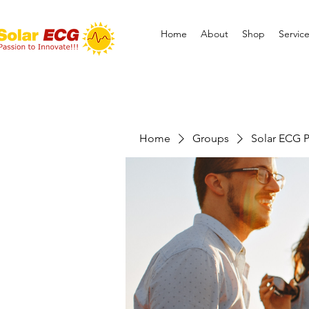
Home
About
Shop
Servic
Home
Groups
Solar ECG P