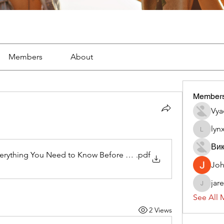
Members
About
Member
Vya
lyn
lynx382
Вик
erything You Need to Know Before Getting Started
.pdf
Jo
jar
jaredliz
See All 
2 Views