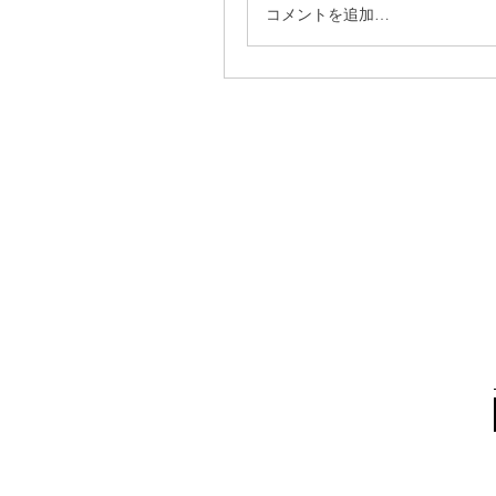
コメントを追加…