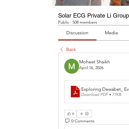
Solar ECG Private Li Group
Public
·
508 members
Discussion
Media
Back
Moheet Shaikh
April 16, 2026
Exploring Dewabet_ Ev
Download PDF • 77KB
0
0 Comments