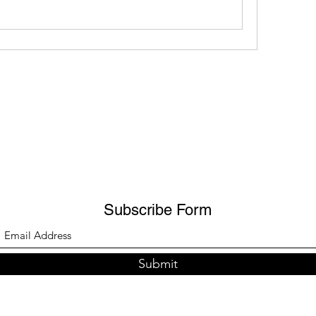
Subscribe Form
Submit