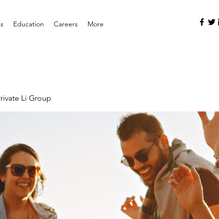
es
Education
Careers
More
rivate Li Group