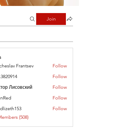
Join
s
cheslav Frantsev
Follow
x3820914
Follow
0914
тор Лисовский
Follow
hnRed
Follow
edlizeth153
Follow
eth153
Members (508)