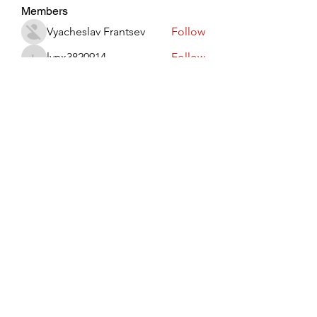
Members
Vyacheslav Frantsev
Follow
lynx3820914
Follow
lynx3820914
Виктор Лисовский
Follow
JohnRed
Follow
jaredlizeth153
Follow
jaredlizeth153
See All Members (509)
Subscribe Form