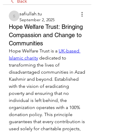
Back
safiullah.tu
safiullah.tu
September 2, 2025
Hope Welfare Trust: Bringing
Compassion and Change to
Communities
Hope Welfare Trust is a 
UK-based 
Islamic charity
 dedicated to 
transforming the lives of 
disadvantaged communities in Azad 
Kashmir and beyond. Established 
with the vision of eradicating 
poverty and ensuring that no 
individual is left behind, the 
organization operates with a 100% 
donation policy. This principle 
guarantees that every contribution is 
used solely for charitable projects, 