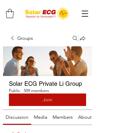
Groups
Solar ECG Private Li Group
Public
·
509 members
Join
Discussion
Media
Members
About