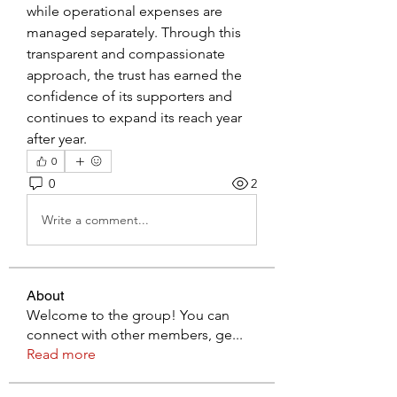
while operational expenses are 
managed separately. Through this 
transparent and compassionate 
approach, the trust has earned the 
confidence of its supporters and 
continues to expand its reach year 
after year.
0
0
2
Write a comment...
About
Welcome to the group! You can
connect with other members, ge
...
Read more