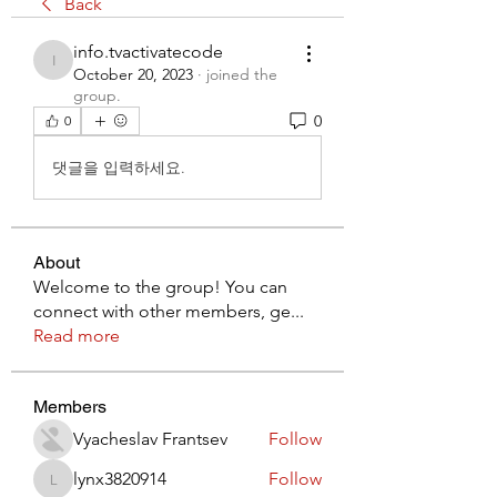
Back
info.tvactivatecode
info.tvactivatecode
October 20, 2023
·
joined the
group.
0
0
댓글을 입력하세요.
About
Welcome to the group! You can
connect with other members, ge
...
Read more
Members
Vyacheslav Frantsev
Follow
lynx3820914
Follow
lynx3820914