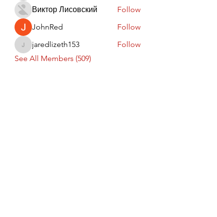
Виктор Лисовский
Follow
JohnRed
Follow
jaredlizeth153
Follow
jaredlizeth153
See All Members (509)
Subscribe Form
Submit