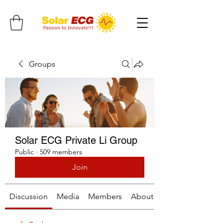
Groups
Solar ECG Private Li Group
Public
·
509 members
Join
Discussion
Media
Members
About