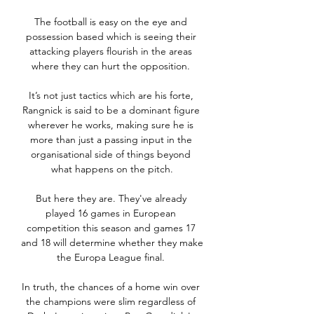
The football is easy on the eye and 
possession based which is seeing their 
attacking players flourish in the areas 
where they can hurt the opposition. 

It’s not just tactics which are his forte, 
Rangnick is said to be a dominant figure 
wherever he works, making sure he is 
more than just a passing input in the 
organisational side of things beyond 
what happens on the pitch.

But here they are. They've already 
played 16 games in European 
competition this season and games 17 
and 18 will determine whether they make 
the Europa League final. 

In truth, the chances of a home win over 
the champions were slim regardless of 