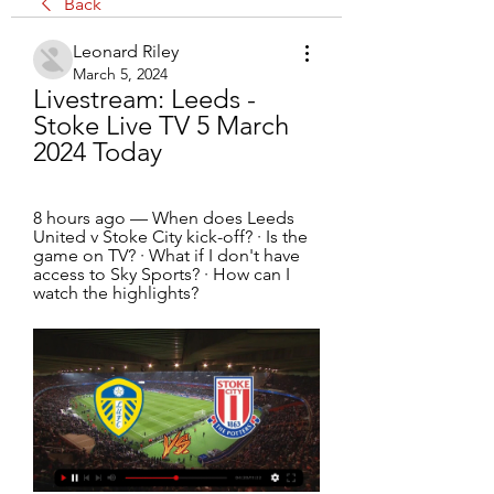
Back
Leonard Riley
March 5, 2024
Livestream: Leeds - 
Stoke Live TV 5 March 
2024 Today
8 hours ago — When does Leeds 
United v Stoke City kick-off? · Is the 
game on TV? · What if I don't have 
access to Sky Sports? · How can I 
watch the highlights?