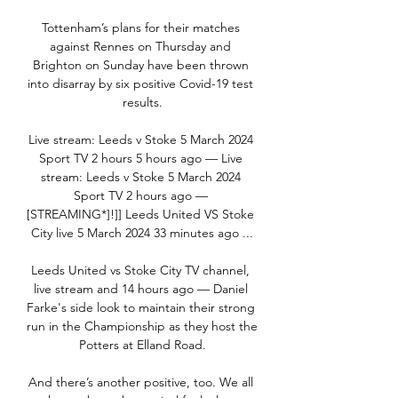
Tottenham’s plans for their matches 
against Rennes on Thursday and 
Brighton on Sunday have been thrown 
into disarray by six positive Covid-19 test 
results.

Live stream: Leeds v Stoke 5 March 2024 
Sport TV 2 hours 5 hours ago — Live 
stream: Leeds v Stoke 5 March 2024 
Sport TV 2 hours ago — 
[STREAMING*]!]] Leeds United VS Stoke 
City live 5 March 2024 33 minutes ago ...

Leeds United vs Stoke City TV channel, 
live stream and 14 hours ago — Daniel 
Farke's side look to maintain their strong 
run in the Championship as they host the 
Potters at Elland Road.

And there’s another positive, too. We all 