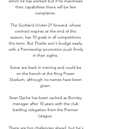
which he has worked but if he maximises 
their capabilities there will be few 
complaints. 

The Scotland Under-21 forward, whose 
contract expires at the end of this 
season, has 10 goals in all competitions 
this term. But Thistle won't budge easily, 
with a Premiership promotion push firmly 
in their sights. 

Some are back in training and could be 
on the bench at the King Power 
Stadium, although no names have been 
given. 

Sean Dyche has been sacked as Burnley 
manager after 10 years with the club 
battling relegation from the Premier 
League. 

There are big challenges ahead, but he's 