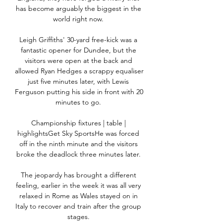
has become arguably the biggest in the 
world right now. 

Leigh Griffiths' 30-yard free-kick was a 
fantastic opener for Dundee, but the 
visitors were open at the back and 
allowed Ryan Hedges a scrappy equaliser 
just five minutes later, with Lewis 
Ferguson putting his side in front with 20 
minutes to go. 

Championship fixtures | table | 
highlightsGet Sky SportsHe was forced 
off in the ninth minute and the visitors 
broke the deadlock three minutes later. 

The jeopardy has brought a different 
feeling, earlier in the week it was all very 
relaxed in Rome as Wales stayed on in 
Italy to recover and train after the group 
stages. 
