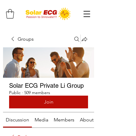
Groups
Solar ECG Private Li Group
Public
·
509 members
Join
Discussion
Media
Members
About