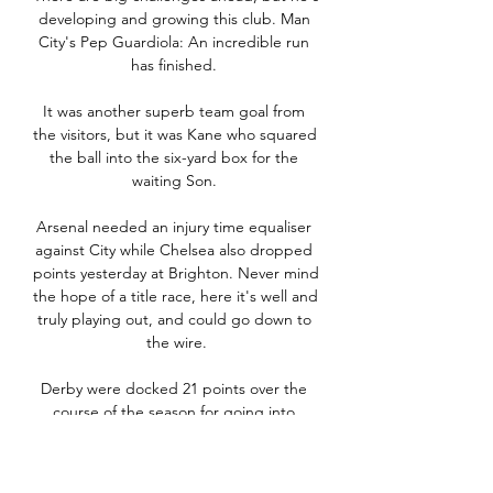
developing and growing this club. Man 
City's Pep Guardiola: An incredible run 
has finished. 

It was another superb team goal from 
the visitors, but it was Kane who squared 
the ball into the six-yard box for the 
waiting Son. 

Arsenal needed an injury time equaliser 
against City while Chelsea also dropped 
points yesterday at Brighton. Never mind 
the hope of a title race, here it's well and 
truly playing out, and could go down to 
the wire.

Derby were docked 21 points over the 
course of the season for going into 
administration and breaches of EFL 
financial rules, which contributed to the 
club being relegated from the 