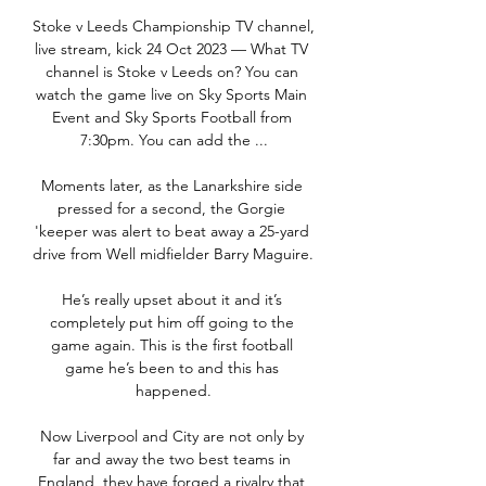
Stoke v Leeds Championship TV channel, 
live stream, kick 24 Oct 2023 — What TV 
channel is Stoke v Leeds on? You can 
watch the game live on Sky Sports Main 
Event and Sky Sports Football from 
7:30pm. You can add the ...

Moments later, as the Lanarkshire side 
pressed for a second, the Gorgie 
'keeper was alert to beat away a 25-yard 
drive from Well midfielder Barry Maguire. 

He’s really upset about it and it’s 
completely put him off going to the 
game again. This is the first football 
game he’s been to and this has 
happened.

Now Liverpool and City are not only by 
far and away the two best teams in 
England, they have forged a rivalry that 