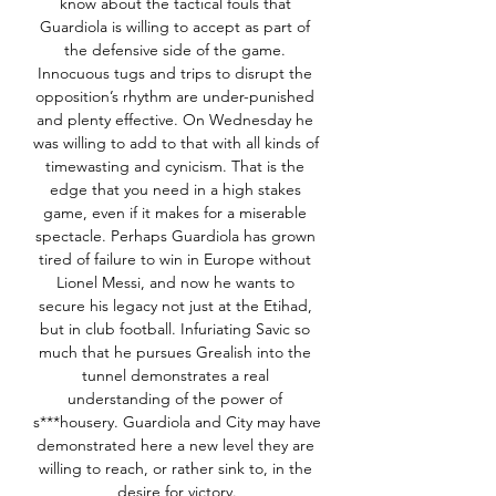
know about the tactical fouls that 
Guardiola is willing to accept as part of 
the defensive side of the game. 
Innocuous tugs and trips to disrupt the 
opposition’s rhythm are under-punished 
and plenty effective. On Wednesday he 
was willing to add to that with all kinds of 
timewasting and cynicism. That is the 
edge that you need in a high stakes 
game, even if it makes for a miserable 
spectacle. Perhaps Guardiola has grown 
tired of failure to win in Europe without 
Lionel Messi, and now he wants to 
secure his legacy not just at the Etihad, 
but in club football. Infuriating Savic so 
much that he pursues Grealish into the 
tunnel demonstrates a real 
understanding of the power of 
s***housery. Guardiola and City may have 
demonstrated here a new level they are 
willing to reach, or rather sink to, in the 
desire for victory.
