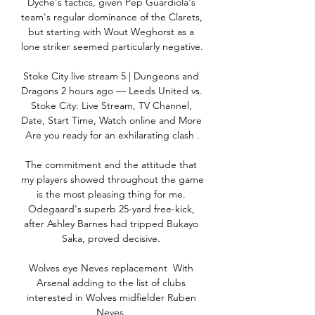
Dyche's tactics, given Pep Guardiola's 
team's regular dominance of the Clarets, 
but starting with Wout Weghorst as a 
lone striker seemed particularly negative. 

Stoke City live stream 5 | Dungeons and 
Dragons 2 hours ago — Leeds United vs. 
Stoke City: Live Stream, TV Channel, 
Date, Start Time, Watch online and More 
Are you ready for an exhilarating clash .

The commitment and the attitude that 
my players showed throughout the game 
is the most pleasing thing for me. 
Odegaard's superb 25-yard free-kick, 
after Ashley Barnes had tripped Bukayo 
Saka, proved decisive. 

Wolves eye Neves replacement  With 
Arsenal adding to the list of clubs 
interested in Wolves midfielder Ruben 
Neves, 
