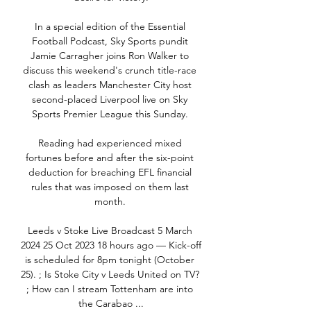
In a special edition of the Essential 
Football Podcast, Sky Sports pundit 
Jamie Carragher joins Ron Walker to 
discuss this weekend's crunch title-race 
clash as leaders Manchester City host 
second-placed Liverpool live on Sky 
Sports Premier League this Sunday. 

Reading had experienced mixed 
fortunes before and after the six-point 
deduction for breaching EFL financial 
rules that was imposed on them last 
month. 

Leeds v Stoke Live Broadcast 5 March 
2024 25 Oct 2023 18 hours ago — Kick-off 
is scheduled for 8pm tonight (October 
25). ; Is Stoke City v Leeds United on TV? 
; How can I stream Tottenham are into 
the Carabao ...
