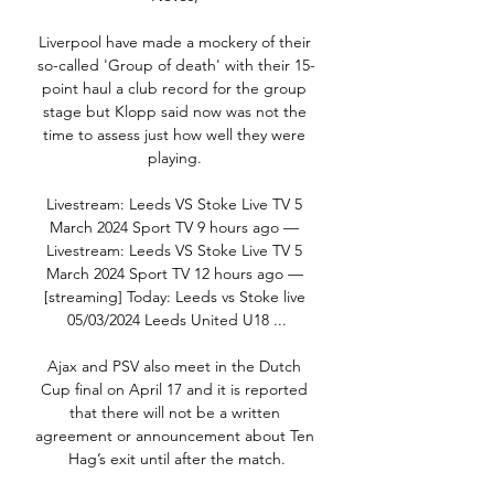
Liverpool have made a mockery of their 
so-called 'Group of death' with their 15-
point haul a club record for the group 
stage but Klopp said now was not the 
time to assess just how well they were 
playing. 

Livestream: Leeds VS Stoke Live TV 5 
March 2024 Sport TV 9 hours ago — 
Livestream: Leeds VS Stoke Live TV 5 
March 2024 Sport TV 12 hours ago — 
[streaming] Today: Leeds vs Stoke live 
05/03/2024 Leeds United U18 ...

Ajax and PSV also meet in the Dutch 
Cup final on April 17 and it is reported 
that there will not be a written 
agreement or announcement about Ten 
Hag’s exit until after the match.
