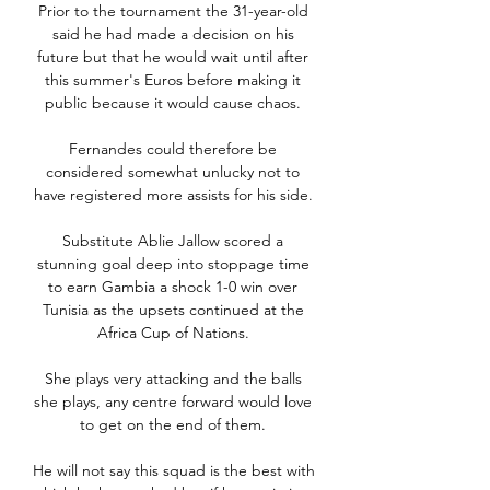
Prior to the tournament the 31-year-old 
said he had made a decision on his 
future but that he would wait until after 
this summer's Euros before making it 
public because it would cause chaos. 

Fernandes could therefore be 
considered somewhat unlucky not to 
have registered more assists for his side. 

Substitute Ablie Jallow scored a 
stunning goal deep into stoppage time 
to earn Gambia a shock 1-0 win over 
Tunisia as the upsets continued at the 
Africa Cup of Nations. 

She plays very attacking and the balls 
she plays, any centre forward would love 
to get on the end of them. 

He will not say this squad is the best with 