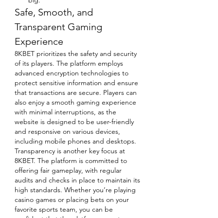
big.
Safe, Smooth, and 
Transparent Gaming 
Experience
8KBET prioritizes the safety and security 
of its players. The platform employs 
advanced encryption technologies to 
protect sensitive information and ensure 
that transactions are secure. Players can 
also enjoy a smooth gaming experience 
with minimal interruptions, as the 
website is designed to be user-friendly 
and responsive on various devices, 
including mobile phones and desktops.
Transparency is another key focus at 
8KBET. The platform is committed to 
offering fair gameplay, with regular 
audits and checks in place to maintain its 
high standards. Whether you’re playing 
casino games or placing bets on your 
favorite sports team, you can be 