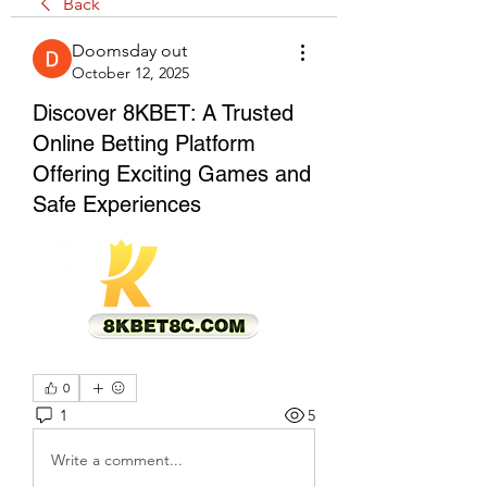
Back
Doomsday out
October 12, 2025
Discover 8KBET: A Trusted
Online Betting Platform
Offering Exciting Games and
Safe Experiences
0
1
5
Write a comment...