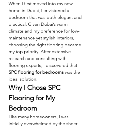
When I first moved into my new 
home in Dubai, I envisioned a 
bedroom that was both elegant and 
practical. Given Dubai’s warm 
climate and my preference for low-
maintenance yet stylish interiors, 
choosing the right flooring became 
my top priority. After extensive 
research and consulting with 
flooring experts, I discovered that 
SPC flooring for bedrooms
 was the 
ideal solution.
Why I Chose SPC 
Flooring for My 
Bedroom
Like many homeowners, I was 
initially overwhelmed by the sheer 