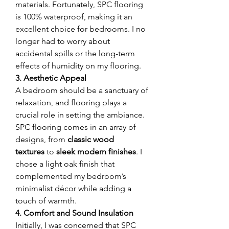
materials. Fortunately, SPC flooring 
is 100% waterproof, making it an 
excellent choice for bedrooms. I no 
longer had to worry about 
accidental spills or the long-term 
effects of humidity on my flooring.
3. Aesthetic Appeal
A bedroom should be a sanctuary of 
relaxation, and flooring plays a 
crucial role in setting the ambiance. 
SPC flooring comes in an array of 
designs, from 
classic wood 
textures
 to 
sleek modern finishes
. I 
chose a light oak finish that 
complemented my bedroom’s 
minimalist décor while adding a 
touch of warmth.
4. Comfort and Sound Insulation
Initially, I was concerned that SPC 