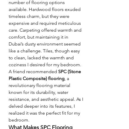
number of flooring options 
available. Hardwood floors exuded 
timeless charm, but they were 
expensive and required meticulous 
care. Carpeting offered warmth and 
comfort, but maintaining it in 
Dubai’s dusty environment seemed 
like a challenge. Tiles, though easy 
to clean, lacked the warmth and 
coziness I desired for my bedroom.
A friend recommended 
SPC (Stone 
Plastic Composite) flooring
, a 
revolutionary flooring material 
known for its durability, water 
resistance, and aesthetic appeal. As I 
delved deeper into its features, I 
realized it was the perfect fit for my 
bedroom.
What Makes SPC Flooring 