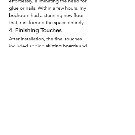
effortlessly, eliminating the need for 
glue or nails. Within a few hours, my 
bedroom had a stunning new floor 
that transformed the space entirely.
4. Finishing Touches
After installation, the final touches 
included adding 
skirting boards
 and 
ensuring seamless transitions 
between rooms. The result? A 
flawless, high-end look that 
exceeded my expectations.
Final Thoughts: Is SPC 
Flooring Right for Your 
Bedroom?
After living with 
SPC flooring in my 
bedroom
 for several months, I can 
confidently say it was one of the 