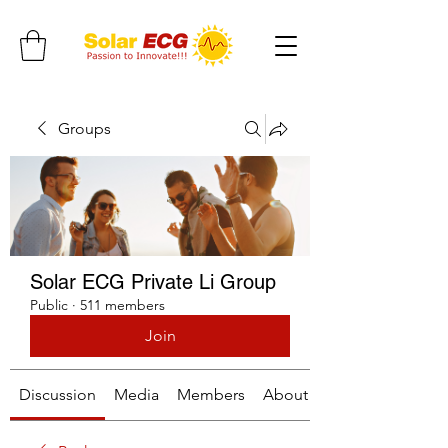
Groups
Solar ECG Private Li Group
Public
·
511 members
Join
Discussion
Media
Members
About