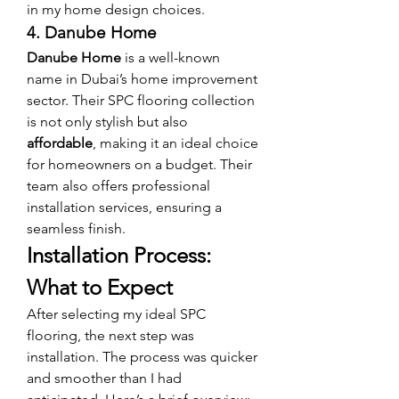
in my home design choices.
4. Danube Home
Danube Home
 is a well-known 
name in Dubai’s home improvement 
sector. Their SPC flooring collection 
is not only stylish but also 
affordable
, making it an ideal choice 
for homeowners on a budget. Their 
team also offers professional 
installation services, ensuring a 
seamless finish.
Installation Process: 
What to Expect
After selecting my ideal SPC 
flooring, the next step was 
installation. The process was quicker 
and smoother than I had 