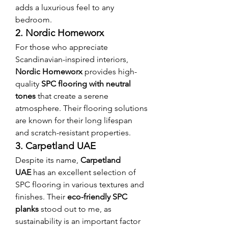
adds a luxurious feel to any 
bedroom.
2. Nordic Homeworx
For those who appreciate 
Scandinavian-inspired interiors, 
Nordic Homeworx
 provides high-
quality 
SPC flooring with neutral 
tones
 that create a serene 
atmosphere. Their flooring solutions 
are known for their long lifespan 
and scratch-resistant properties.
3. Carpetland UAE
Despite its name, 
Carpetland 
UAE
 has an excellent selection of 
SPC flooring in various textures and 
finishes. Their 
eco-friendly SPC 
planks
 stood out to me, as 
sustainability is an important factor 