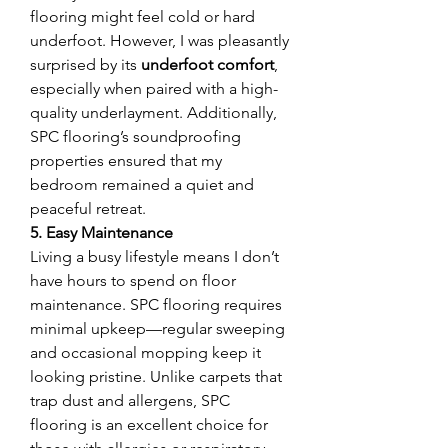
flooring might feel cold or hard 
underfoot. However, I was pleasantly 
surprised by its 
underfoot comfort
, 
especially when paired with a high-
quality underlayment. Additionally, 
SPC flooring’s soundproofing 
properties ensured that my 
bedroom remained a quiet and 
peaceful retreat.
5. Easy Maintenance
Living a busy lifestyle means I don’t 
have hours to spend on floor 
maintenance. SPC flooring requires 
minimal upkeep—regular sweeping 
and occasional mopping keep it 
looking pristine. Unlike carpets that 
trap dust and allergens, SPC 
flooring is an excellent choice for 