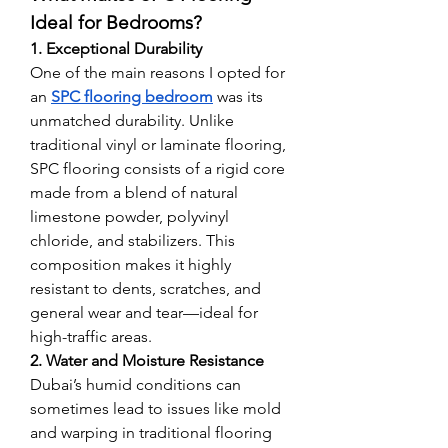
Ideal for Bedrooms?
1. Exceptional Durability
One of the main reasons I opted for 
an 
SPC flooring bedroom
 was its 
unmatched durability. Unlike 
traditional vinyl or laminate flooring, 
SPC flooring consists of a rigid core 
made from a blend of natural 
limestone powder, polyvinyl 
chloride, and stabilizers. This 
composition makes it highly 
resistant to dents, scratches, and 
general wear and tear—ideal for 
high-traffic areas.
2. Water and Moisture Resistance
Dubai’s humid conditions can 
sometimes lead to issues like mold 
and warping in traditional flooring 