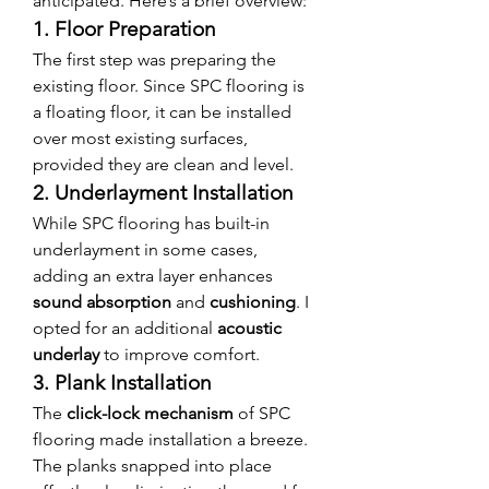
anticipated. Here’s a brief overview:
1. Floor Preparation
The first step was preparing the 
existing floor. Since SPC flooring is 
a floating floor, it can be installed 
over most existing surfaces, 
provided they are clean and level.
2. Underlayment Installation
While SPC flooring has built-in 
underlayment in some cases, 
adding an extra layer enhances 
sound absorption
 and 
cushioning
. I 
opted for an additional 
acoustic 
underlay
 to improve comfort.
3. Plank Installation
The 
click-lock mechanism
 of SPC 
flooring made installation a breeze. 
The planks snapped into place 