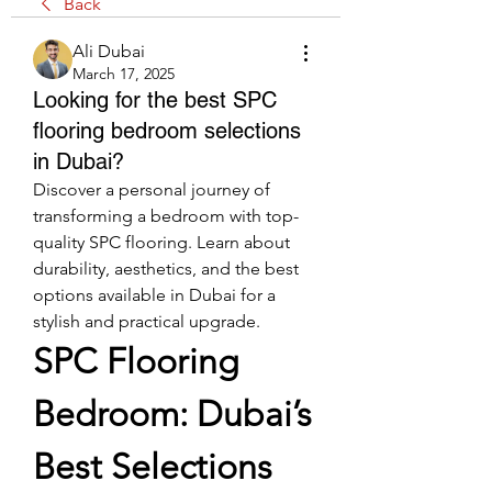
Back
Ali Dubai
March 17, 2025
Looking for the best SPC
flooring bedroom selections
in Dubai?
Discover a personal journey of 
transforming a bedroom with top-
quality SPC flooring. Learn about 
durability, aesthetics, and the best 
options available in Dubai for a 
stylish and practical upgrade.
SPC Flooring 
Bedroom: Dubai’s 
Best Selections