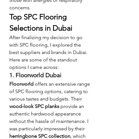
those with allergies or respiratory 
concerns.
Top SPC Flooring 
Selections in Dubai
After finalizing my decision to go 
with SPC flooring, I explored the 
best suppliers and brands in Dubai. 
Here are some of the standout 
options I came across:
1. Floorworld Dubai
Floorworld
 offers an extensive range 
of SPC flooring options, catering to 
various tastes and budgets. Their 
wood-look SPC planks
 provide an 
authentic hardwood appearance 
without the hassle of maintenance. I 
was particularly impressed by their 
herringbone SPC collection
, which 