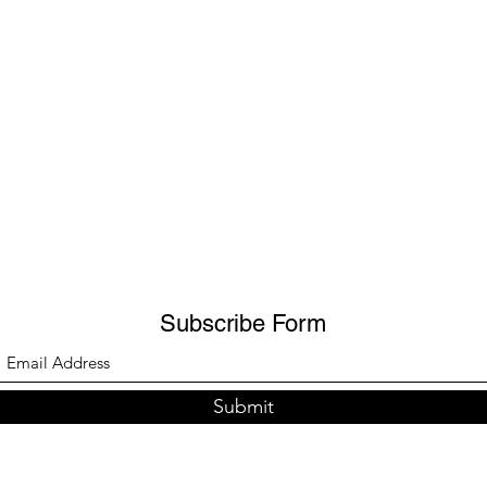
Subscribe Form
Submit