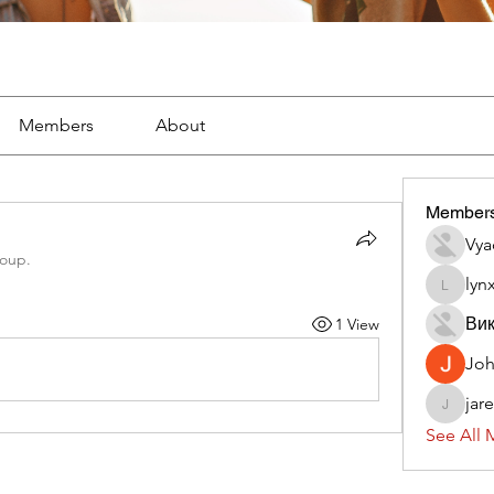
Members
About
Member
Vya
roup.
lyn
lynx382
Вик
1 View
Jo
jar
jaredliz
See All 