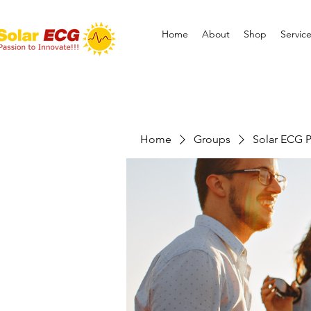
Home
About
Shop
Servic
Home
Groups
Solar ECG P