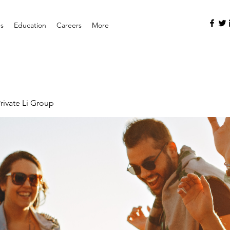
es
Education
Careers
More
rivate Li Group