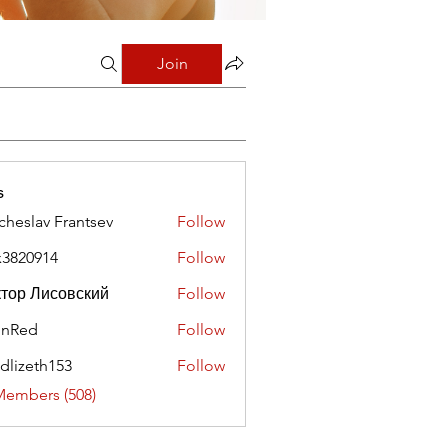
Join
s
cheslav Frantsev
Follow
x3820914
Follow
0914
тор Лисовский
Follow
hnRed
Follow
edlizeth153
Follow
eth153
Members (508)