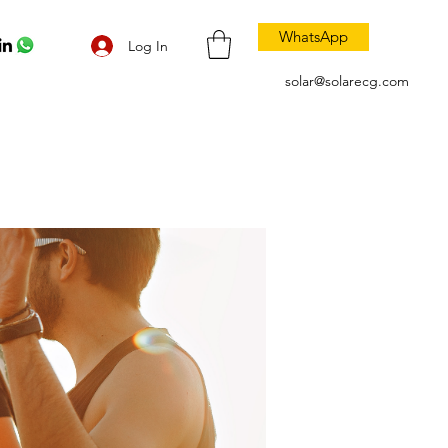
WhatsApp
Log In
solar@solarecg.com