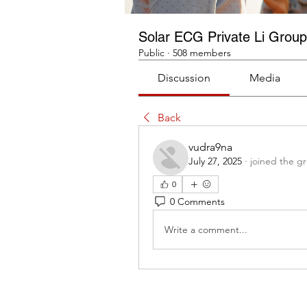
Solar ECG Private Li Group
Public
·
508 members
Discussion
Media
Back
vudra9na
July 27, 2025
·
joined the g
0
0 Comments
Write a comment...