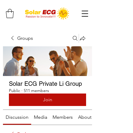
Groups
Solar ECG Private Li Group
Public
·
511 members
Join
Discussion
Media
Members
About