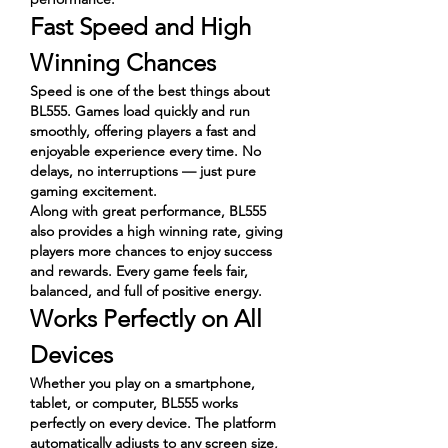
Fast Speed and High 
Winning Chances
Speed is one of the best things about 
BL555. Games load quickly and run 
smoothly, offering players a fast and 
enjoyable experience every time. No 
delays, no interruptions — just pure 
gaming excitement.
Along with great performance, BL555 
also provides a high winning rate, giving 
players more chances to enjoy success 
and rewards. Every game feels fair, 
balanced, and full of positive energy.
Works Perfectly on All 
Devices
Whether you play on a smartphone, 
tablet, or computer, BL555 works 
perfectly on every device. The platform 
automatically adjusts to any screen size, 