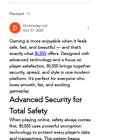
Newest
Doomsday out
Oct 31, 2025
Gaming is more enjoyable when it feels 
safe, fast, and beautiful — and that’s 
exactly what 
BL555
 offers. Designed with 
advanced technology and a focus on 
player satisfaction, BL555 brings together 
security, speed, and style in one modern 
platform. It’s perfect for everyone who 
loves smooth, fair, and exciting 
gameplay.
Advanced Security for 
Total Safety
When playing online, safety always comes 
first. BL555 uses powerful encryption 
technology to protect every player’s data 
and transactions. This system keeps 