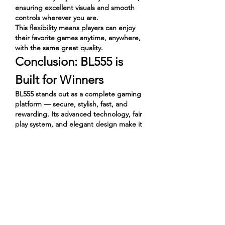
ensuring excellent visuals and smooth 
controls wherever you are.
This flexibility means players can enjoy 
their favorite games anytime, anywhere, 
with the same great quality.
Conclusion: BL555 is 
Built for Winners
BL555 stands out as a complete gaming 
platform — secure, stylish, fast, and 
rewarding. Its advanced technology, fair 
play system, and elegant design make it 
a top choice for players around the 
world.
Like
Reply