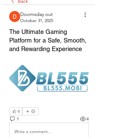
Back
Doomsday out
October 31, 2025
The Ultimate Gaming
Platform for a Safe, Smooth,
and Rewarding Experience
0
1
4
Write a comment...