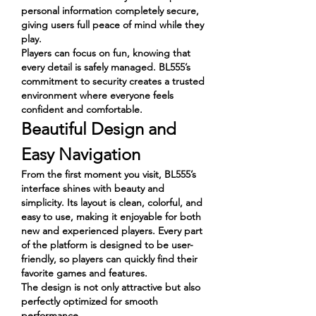
personal information completely secure, 
giving users full peace of mind while they 
play.
Players can focus on fun, knowing that 
every detail is safely managed. BL555’s 
commitment to security creates a trusted 
environment where everyone feels 
confident and comfortable.
Beautiful Design and 
Easy Navigation
From the first moment you visit, BL555’s 
interface shines with beauty and 
simplicity. Its layout is clean, colorful, and 
easy to use, making it enjoyable for both 
new and experienced players. Every part 
of the platform is designed to be user-
friendly, so players can quickly find their 
favorite games and features.
The design is not only attractive but also 
perfectly optimized for smooth 
performance.